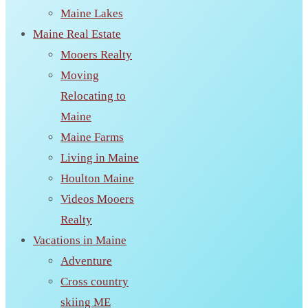
Maine Lakes
Maine Real Estate
Mooers Realty
Moving
Relocating to
Maine
Maine Farms
Living in Maine
Houlton Maine
Videos Mooers
Realty
Vacations in Maine
Adventure
Cross country
skiing ME