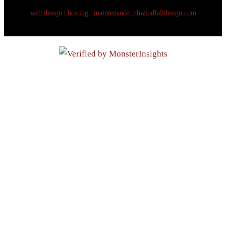
web design | hosting | maintenance:
nhwindfalldesign.com