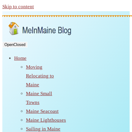
Skip to content
Open
Closed
Home
Moving
Relocating to
Maine
Maine Small
Towns
Maine Seacoast
Maine Lighthouses
Sailing in Maine