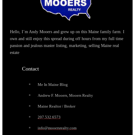
Hello, I’m Andy Mooers and grew up on this Maine family farm. I
own and still enjoy this spread during off hours from my full time
passion and jealous master listing, marketing, selling Maine real
estate
Contact
Me In Maine Blog
Andrew F. Mooers, Mooers Realty
Maine Realtor / Broker
207.532.6573
info@mooersrealty.com