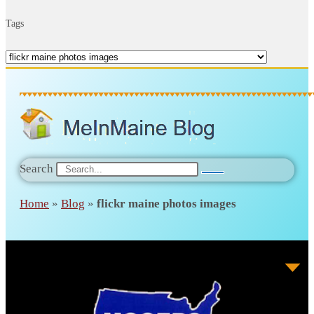
Tags
Search
Home
»
Blog
»
flickr maine photos images