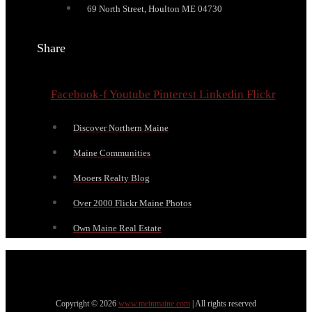
69 North Street, Houlton ME 04730
Share
Facebook-f
Youtube
Pinterest
Linkedin
Flickr
Discover Northern Maine
Maine Communities
Mooers Realty Blog
Over 2000 Flickr Maine Photos
Own Maine Real Estate
Copyright © 2026
www.meinmaine.com
| All rights reserved