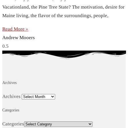
Vacationland, the Pine Tree State? The motivation, desire for
Maine living, the flavor of the surroundings, people,
Read More »
Andrew Mooers
Archives
Archives
Categories
Categories