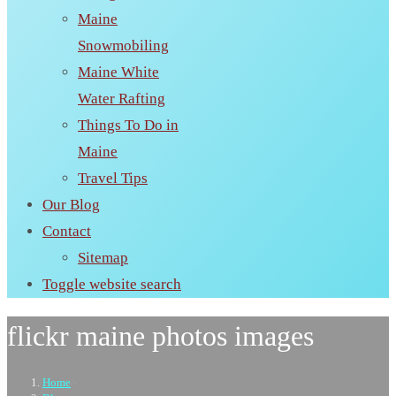
Maine
Snowmobiling
Maine White
Water Rafting
Things To Do in
Maine
Travel Tips
Our Blog
Contact
Sitemap
Toggle website search
flickr maine photos images
Home
>