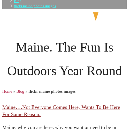
Blog
>
flickr maine photos images
Maine. The Fun Is
Outdoors Year Round
Home
»
Blog
»
flickr maine photos images
Maine….Not Everyone Comes Here, Wants To Be Here
For Same Reason.
Maine, why you are here, why you want or need to be in