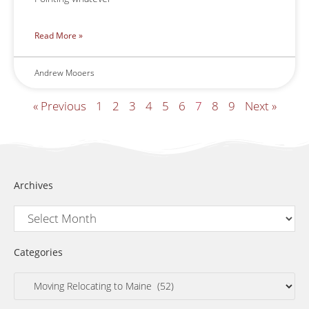
Read More »
Andrew Mooers
« Previous
1
2
3
4
5
6
7
8
9
Next »
Archives
Categories