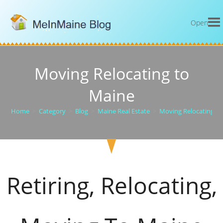
Open
Moving Relocating to
Maine
Home
>
Category
>
Blog
>
Maine Real Estate
>
Moving Relocating t
Retiring, Relocating,