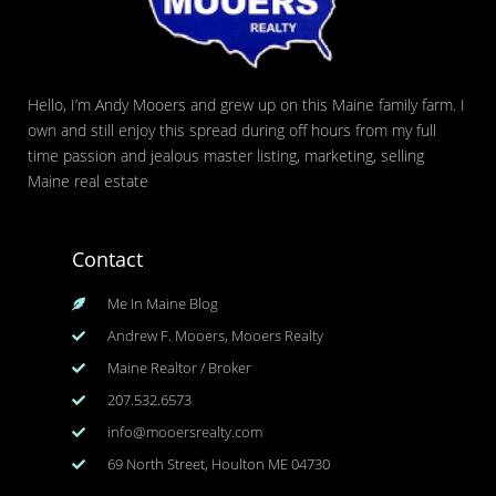
Hello, I’m Andy Mooers and grew up on this Maine family farm. I
own and still enjoy this spread during off hours from my full
time passion and jealous master listing, marketing, selling
Maine real estate
Contact
Me In Maine Blog
Andrew F. Mooers, Mooers Realty
Maine Realtor / Broker
207.532.6573
info@mooersrealty.com
69 North Street, Houlton ME 04730