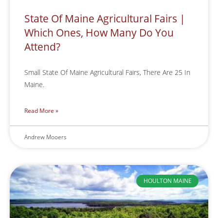
State Of Maine Agricultural Fairs |
Which Ones, How Many Do You
Attend?
Small State Of Maine Agricultural Fairs, There Are 25 In
Maine.
Read More »
Andrew Mooers
HOULTON MAINE