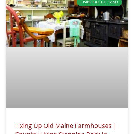
LIVING OFF THE LAND
Fixing Up Old Maine Farmhouses |