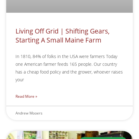
Living Off Grid | Shifting Gears,
Starting A Small Maine Farm
In 1810, 84% of folks in the USA were farmers Today
one American farmer feeds 165 people. Our country
has a cheap food policy and the grower, whoever raises
your
Read More »
Andrew Mooers