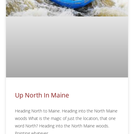
Up North In Maine
Heading North to Maine. Heading into the North Maine
woods What is the magic of just the location, that one
word North? Heading into the North Maine woods.
Pointing whatever