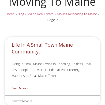
Moving To Maine
Home
»
Blog
»
Maine Real Estate
»
Moving Relocating to Maine
»
Page 7
Life In A Small Town Maine
Community.
Living In Small Maine Towns Is Enriching, Selfless, Real.
Less People But More Hands On Volunteering
Happens In Small Maine Towns!
Read More »
Andrew Mooers