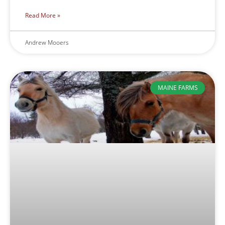
Read More »
Andrew Mooers
MAINE FARMS