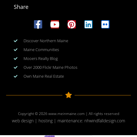
Share
Discover Northern Maine
Maine Communities
Mooers Realty Blog
Over 2000 Flickr Maine Photos
Own Maine Real Estate
Copyright © 2026
www.meinmaine.com
| All rights reserved
web design | hosting | maintenance:
nhwindfalldesign.com