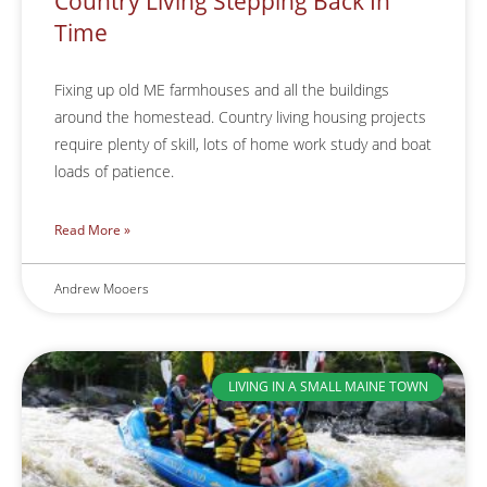
Country Living Stepping Back In
Time
Fixing up old ME farmhouses and all the buildings
around the homestead. Country living housing projects
require plenty of skill, lots of home work study and boat
loads of patience.
Read More »
Andrew Mooers
LIVING IN A SMALL MAINE TOWN