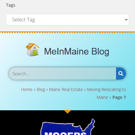
Tags
Home
»
Blog
»
Maine Real Estate
»
Moving Relocating to
Maine
»
Page 7