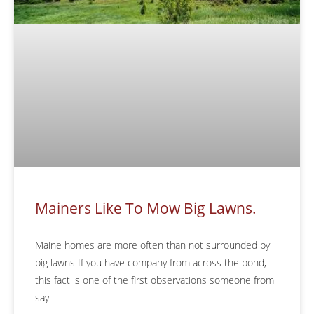
Mainers Like To Mow Big Lawns.
Maine homes are more often than not surrounded by
big lawns If you have company from across the pond,
this fact is one of the first observations someone from
say