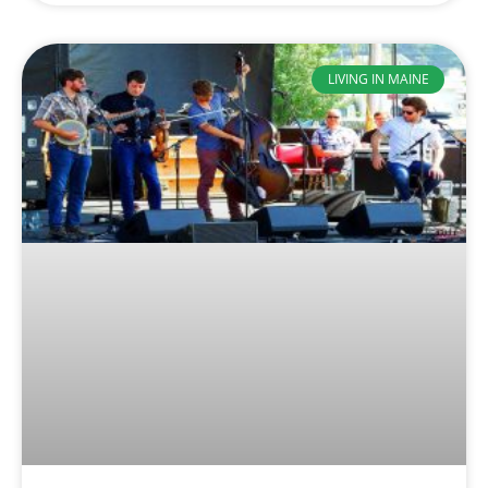
LIVING IN MAINE