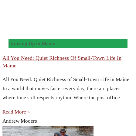
Growing Up in Maine
All You Need: Quiet Richness Of Small-Town Life In
Maine
All You Need: Quiet Richness of Small-Town Life in Maine
In a world that moves faster every day, there are places
where time still respects rhythm. Where the post office
Read More »
Andrew Mooers