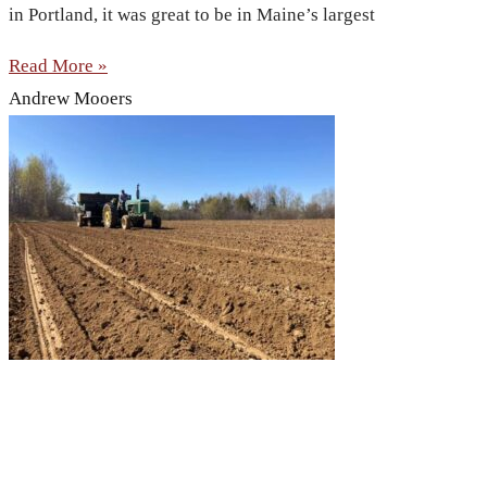
in Portland, it was great to be in Maine’s largest
Read More »
Andrew Mooers