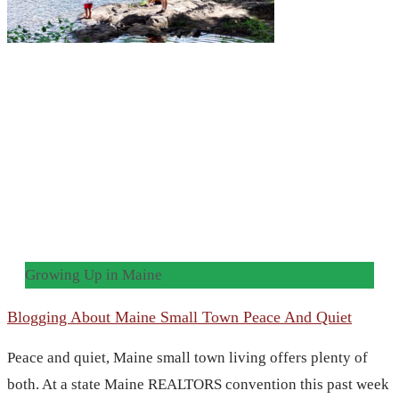
Growing Up in Maine
Blogging About Maine Small Town Peace And Quiet
Peace and quiet, Maine small town living offers plenty of
both. At a state Maine REALTORS convention this past week