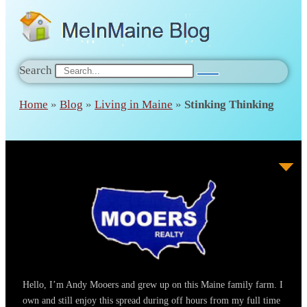
Search
Home
»
Blog
»
Living in Maine
»
Stinking Thinking
Hello, I’m Andy Mooers and grew up on this Maine family farm. I
own and still enjoy this spread during off hours from my full time