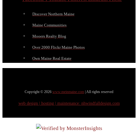
Discover Northern Maine
Maine Communities
Mooers Realty Blog
Over 2000 Flickr Maine Photos
Own Maine Real Estate
Copyright © 2026
www.meinmaine.com
| All rights reserved
web design | hosting | maintenance:
nhwindfalldesign.com