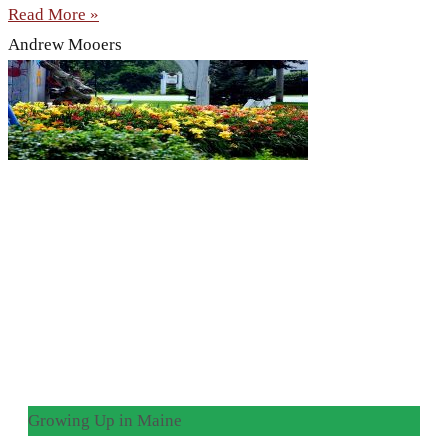
Read More »
Andrew Mooers
Growing Up in Maine