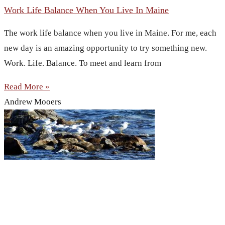
Work Life Balance When You Live In Maine
The work life balance when you live in Maine. For me, each
new day is an amazing opportunity to try something new.
Work. Life. Balance. To meet and learn from
Read More »
Andrew Mooers