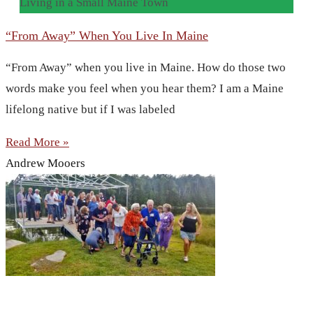
Living in a Small Maine Town
“From Away” When You Live In Maine
“From Away” when you live in Maine. How do those two
words make you feel when you hear them? I am a Maine
lifelong native but if I was labeled
Read More »
Andrew Mooers