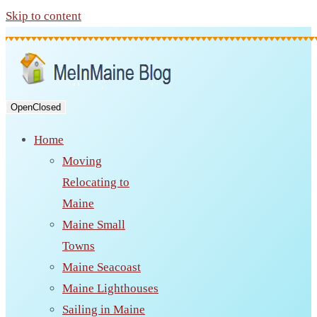
Skip to content
Open
Closed
Home
Moving
Relocating to
Maine
Maine Small
Towns
Maine Seacoast
Maine Lighthouses
Sailing in Maine