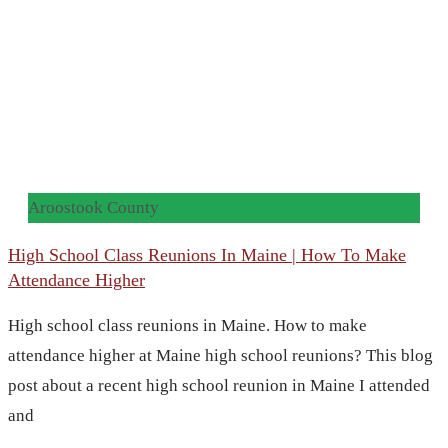
Aroostook County
High School Class Reunions In Maine | How To Make
Attendance Higher
High school class reunions in Maine. How to make
attendance higher at Maine high school reunions? This blog
post about a recent high school reunion in Maine I attended
and