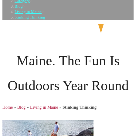
Category
>
Blog
>
Living in Maine
>
Stinking Thinking
Maine. The Fun Is
Outdoors Year Round
Home
»
Blog
»
Living in Maine
»
Stinking Thinking