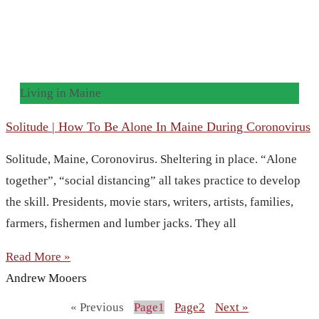
Living in Maine
Solitude | How To Be Alone In Maine During Coronovirus
Solitude, Maine, Coronovirus. Sheltering in place. “Alone
together”, “social distancing” all takes practice to develop
the skill. Presidents, movie stars, writers, artists, families,
farmers, fishermen and lumber jacks. They all
Read More »
Andrew Mooers
« Previous
Page
1
Page
2
Next »