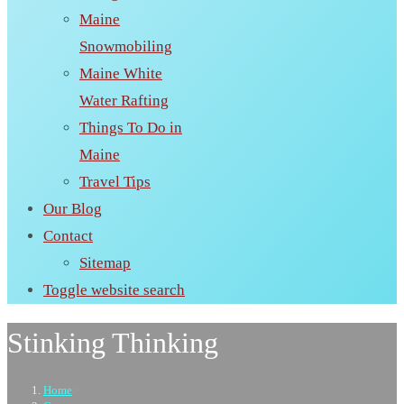
Maine
Snowmobiling
Maine White
Water Rafting
Things To Do in
Maine
Travel Tips
Our Blog
Contact
Sitemap
Toggle website search
Stinking Thinking
Home
>