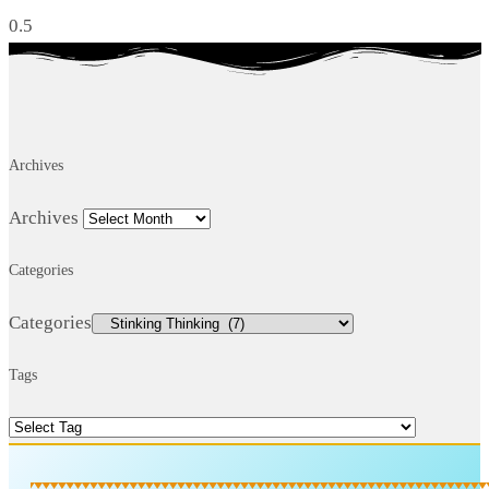
Archives
Archives
Categories
Categories
Tags