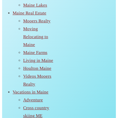
Maine Lakes
Maine Real Estate
Mooers Realty
Moving
Relocating to
Maine
Maine Farms
Living in Maine
Houlton Maine
Videos Mooers
Realty
Vacations in Maine
Adventure
Cross country
skiing ME