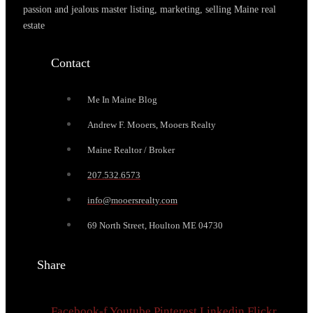
passion and jealous master listing, marketing, selling Maine real
estate
Contact
Me In Maine Blog
Andrew F. Mooers, Mooers Realty
Maine Realtor / Broker
207.532.6573
info@mooersrealty.com
69 North Street, Houlton ME 04730
Share
Facebook-f
Youtube
Pinterest
Linkedin
Flickr