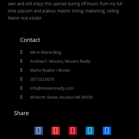
own and still enjoy this spread during off hours from my full
time passion and jealous master listing, marketing, selling
Maine real estate
Contact
Me In Maine Blog
Andrew F. Mooers, Mooers Realty
Maine Realtor / Broker
207.532.6573
info@mooersrealty.com
69 North Street, Houlton ME 04730
Share