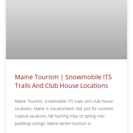
Maine Tourism | Snowmobile ITS
Trails And Club House Locations
Maine Tourism, snowmobile ITS trails and club house
locations. Maine is Vacationland. Not just for summer
coastal vacations, fall hunting trips or spring river
paddling outings. Maine winter tourism is