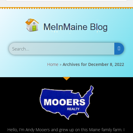
Home
»
Archives for December 8, 2022
Hello, I’m Andy Mooers and grew up on this Maine family farm. I