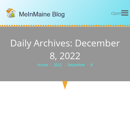
Open
Daily Archives: December
8, 2022
Home
>
2022
>
December
>
8