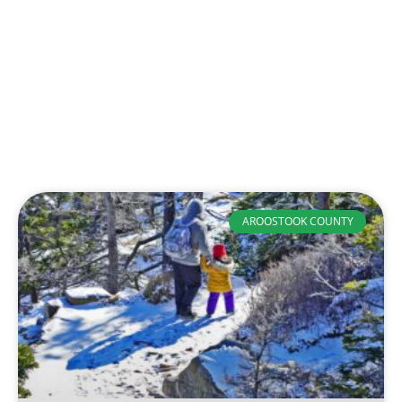
AROOSTOOK COUNTY