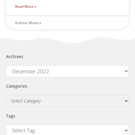
Read More »
Andrew Mooers
Archives
Categories
Tags