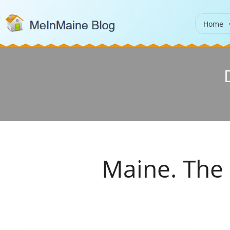
Home
Maine. The