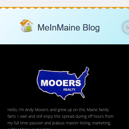
Hello, I’m Andy Mooers and grew up on this Maine family
farm. I own and still enjoy this spread during off hours from
my full time passion and jealous master listing, marketing,