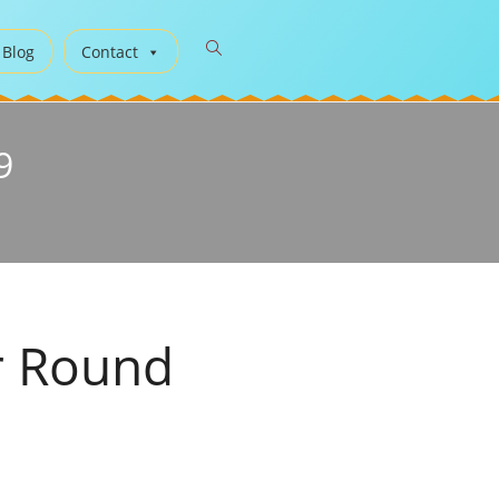
 Blog
Contact
9
r Round