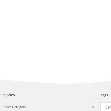
ategories
Tags