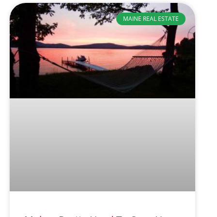
MAINE REAL ESTATE