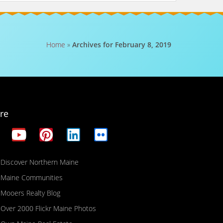
Home
»
Archives for February 8, 2019
re
Discover Northern Maine
Maine Communities
Mooers Realty Blog
Over 2000 Flickr Maine Photos