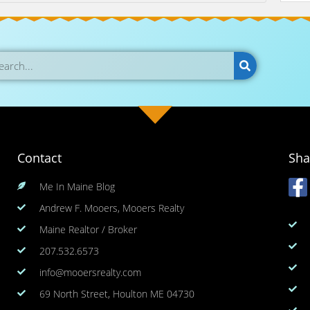
Contact
Sha
Me In Maine Blog
Andrew F. Mooers, Mooers Realty
Maine Realtor / Broker
207.532.6573
info@mooersrealty.com
69 North Street, Houlton ME 04730