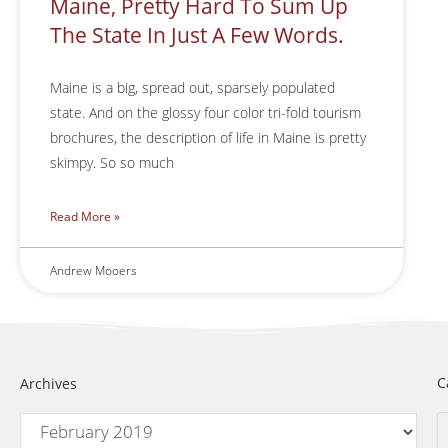
Maine, Pretty Hard To Sum Up
The State In Just A Few Words.
Maine is a big, spread out, sparsely populated
state. And on the glossy four color tri-fold tourism
brochures, the description of life in Maine is pretty
skimpy. So so much
Read More »
Andrew Mooers
C
Archives