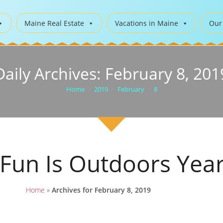
Maine Real Estate
Vacations in Maine
Our
Daily Archives: February 8, 201
Home
>
2019
>
February
>
8
 Fun Is Outdoors Yea
Home
»
Archives for February 8, 2019