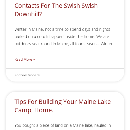
Contacts For The Swish Swish
Downhill?
Winter in Maine, not a time to spend days and nights
parked on a couch trapped inside the home. We are
outdoors year round in Maine, all four seasons. Winter
Read More »
Andrew Mooers
Tips For Building Your Maine Lake
Camp, Home.
You bought a piece of land on a Maine lake, hauled in