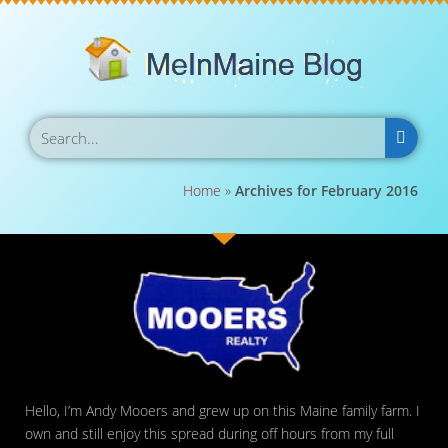
Home
»
Archives for February 2016
Hello, I’m Andy Mooers and grew up on this Maine family farm. I
own and still enjoy this spread during off hours from my full