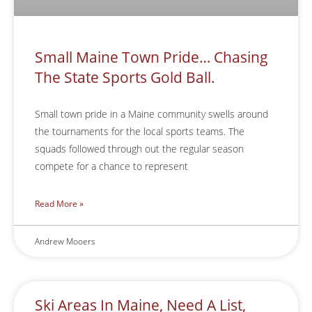
Small Maine Town Pride… Chasing
The State Sports Gold Ball.
Small town pride in a Maine community swells around
the tournaments for the local sports teams. The
squads followed through out the regular season
compete for a chance to represent
Read More »
Andrew Mooers
Ski Areas In Maine, Need A List,