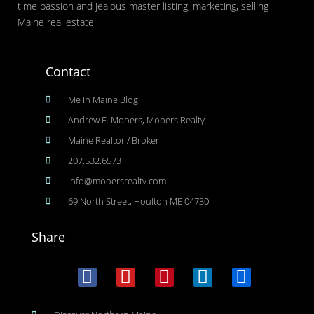
time passion and jealous master listing, marketing, selling
Maine real estate
Contact
Me In Maine Blog
Andrew F. Mooers, Mooers Realty
Maine Realtor / Broker
207.532.6573
info@mooersrealty.com
69 North Street, Houlton ME 04730
Share