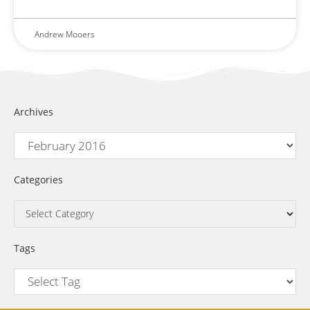
Andrew Mooers
Archives
Categories
Tags