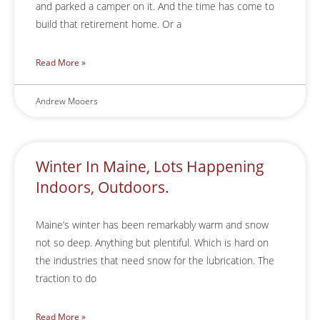
and parked a camper on it. And the time has come to
build that retirement home. Or a
Read More »
Andrew Mooers
Winter In Maine, Lots Happening
Indoors, Outdoors.
Maine’s winter has been remarkably warm and snow
not so deep. Anything but plentiful. Which is hard on
the industries that need snow for the lubrication. The
traction to do
Read More »