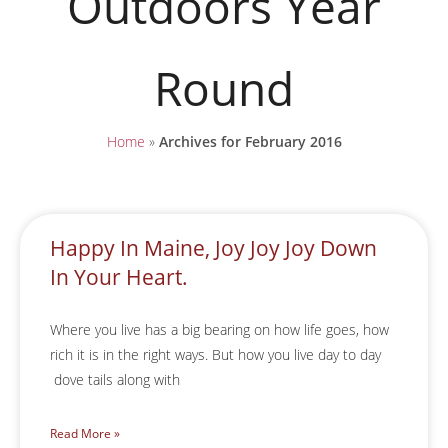
Outdoors Year
Round
Home
»
Archives for February 2016
Happy In Maine, Joy Joy Joy Down
In Your Heart.
Where you live has a big bearing on how life goes, how
rich it is in the right ways. But how you live day to day
dove tails along with
Read More »