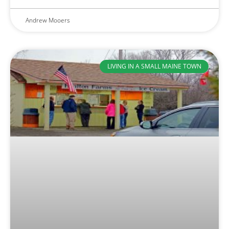
Andrew Mooers
LIVING IN A SMALL MAINE TOWN