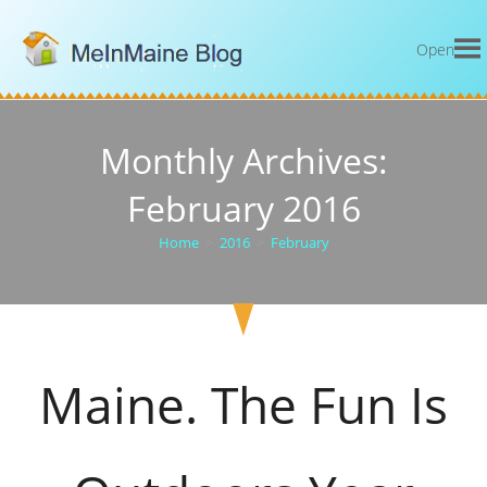
Open
Monthly Archives:
February 2016
Home
>
2016
>
February
Maine. The Fun Is