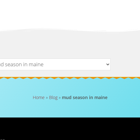
Home
»
Blog
»
mud season in maine