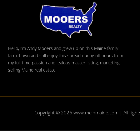
Hello, I’m Andy Mooers and grew up on this Maine family
farm. I own and still enjoy this spread during off hours from
my full time passion and jealous master listing, marketing,
selling Maine real estate
Copyright © 2026
www.meinmaine.com
| All righ