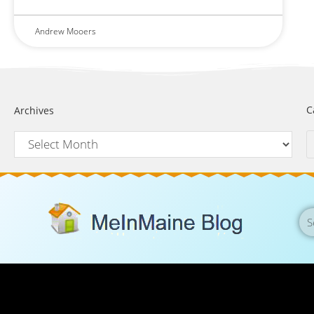
Andrew Mooers
C
Archives