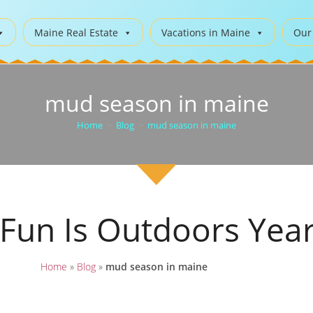
Maine Real Estate
Vacations in Maine
Our
mud season in maine
Home
>
Blog
>
mud season in maine
 Fun Is Outdoors Yea
Home
»
Blog
»
mud season in maine