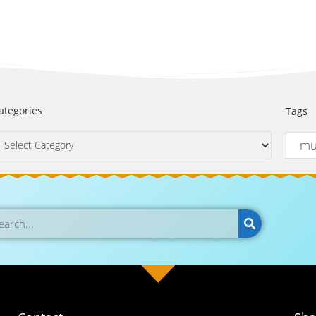
ategories
Tags