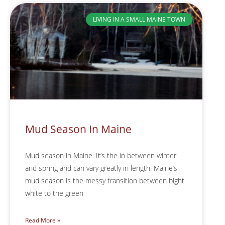
LIVING IN A SMALL MAINE TOWN
Mud Season In Maine
Mud season in Maine. It’s the in between winter
and spring and can vary greatly in length. Maine’s
mud season is the messy transition between bight
white to the green
Read More »