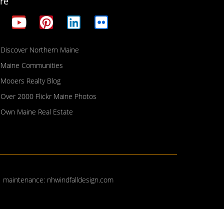
re
Discover Northern Maine
Maine Communities
Mooers Realty Blog
Over 2000 Flickr Maine Photos
Own Maine Real Estate
| maintenance:
nhwindfalldesign.com