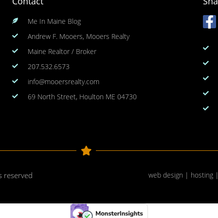
Contact
Sha
Me In Maine Blog
Andrew F. Mooers, Mooers Realty
Maine Realtor / Broker
207.532.6573
info@mooersrealty.com
69 North Street, Houlton ME 04730
ts reserved
web design | hosting 