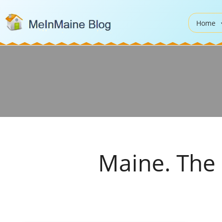
Home
Maine. The