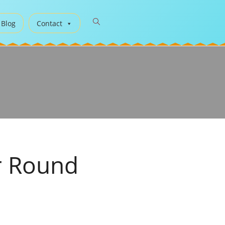
 Blog
Contact
r Round