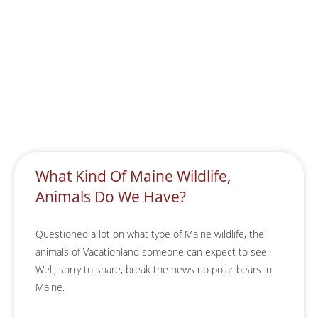
What Kind Of Maine Wildlife,
Animals Do We Have?
Questioned a lot on what type of Maine wildlife, the
animals of Vacationland someone can expect to see.
Well, sorry to share, break the news no polar bears in
Maine.