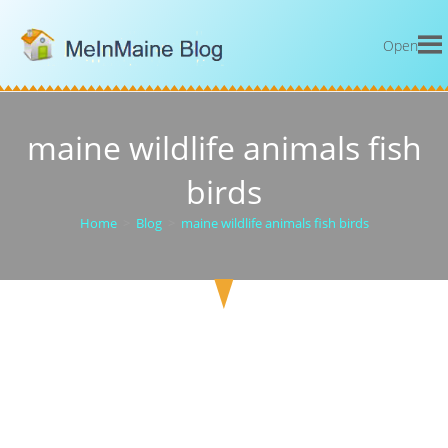
Open
maine wildlife animals fish
birds
Home
>
Blog
>
maine wildlife animals fish birds