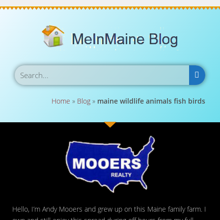
Home
»
Blog
»
maine wildlife animals fish birds
Hello, I’m Andy Mooers and grew up on this Maine family farm. I