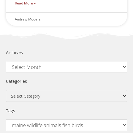
Read More »
Andrew Mooers
Archives
Categories
Tags