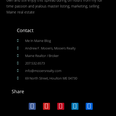
own and still enjoy this spread during off hours from my full
time passion and jealous master listing, marketing, selling
Maine real estate
Contact
Me In Maine Blog
Andrew F. Mooers, Mooers Realty
Maine Realtor / Broker
207.532.6573
info@mooersrealty.com
69 North Street, Houlton ME 04730
Share