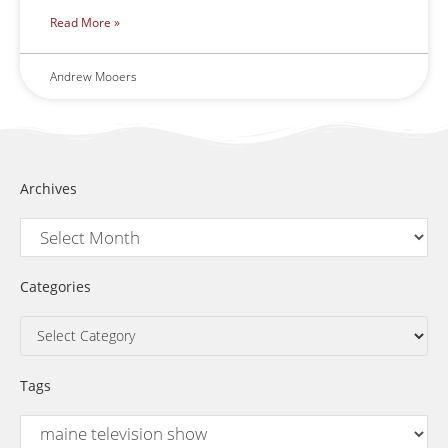
Read More »
Andrew Mooers
Archives
Categories
Tags