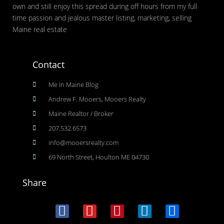
own and still enjoy this spread during off hours from my full
time passion and jealous master listing, marketing, selling
Maine real estate
Contact
Me In Maine Blog
Andrew F. Mooers, Mooers Realty
Maine Realtor / Broker
207.532.6573
info@mooersrealty.com
69 North Street, Houlton ME 04730
Share