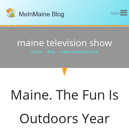
Open
maine television show
Home
>
Blog
>
maine television show
Maine. The Fun Is
Outdoors Year