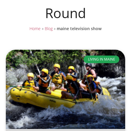
Round
Home
»
Blog
»
maine television show
LIVING IN MAINE