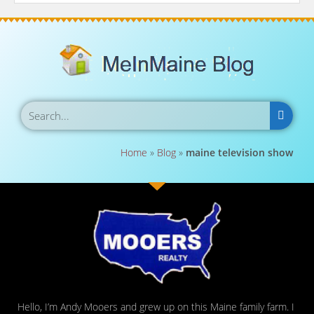
Home
»
Blog
»
maine television show
Hello, I’m Andy Mooers and grew up on this Maine family farm. I