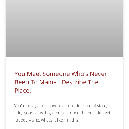
You Meet Someone Who’s Never
Been To Maine.. Describe The
Place.
You’re on a game show, at a local diner out of state,
filling your car with gas on a trip, and the question get
raised..”Maine, what’s it like?” In this