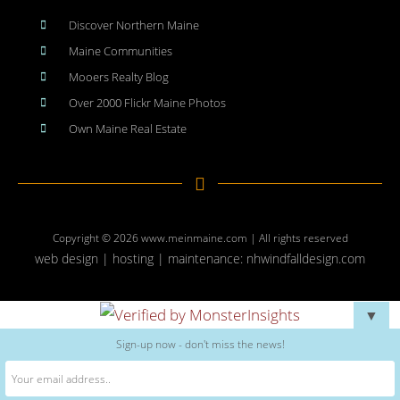
Discover Northern Maine
Maine Communities
Mooers Realty Blog
Over 2000 Flickr Maine Photos
Own Maine Real Estate
Copyright © 2026
www.meinmaine.com
| All rights reserved
web design | hosting | maintenance:
nhwindfalldesign.com
▼
Sign-up now - don't miss the news!