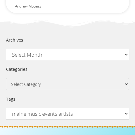
Andrew Mooers
Archives
Categories
Tags