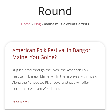
Round
Home
»
Blog
»
maine music events artists
American Folk Festival In Bangor
Maine, You Going?
August 22nd through the 24th, the American Folk
Festival in Bangor Maine will fill the airwaves with music.
Along the Penobscot River several stages will offer
performances from World class
Read More »