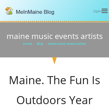
Open
maine music events artists
Home
>
Blog
>
maine music events artists
Maine. The Fun Is
Outdoors Year