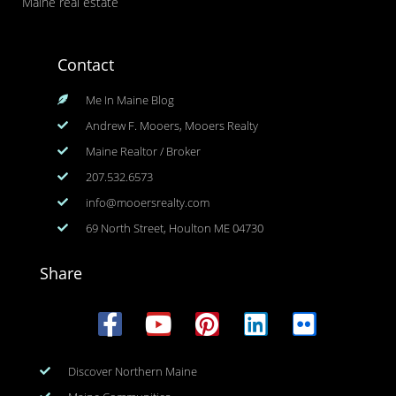
Maine real estate
Contact
Me In Maine Blog
Andrew F. Mooers, Mooers Realty
Maine Realtor / Broker
207.532.6573
info@mooersrealty.com
69 North Street, Houlton ME 04730
Share
Discover Northern Maine