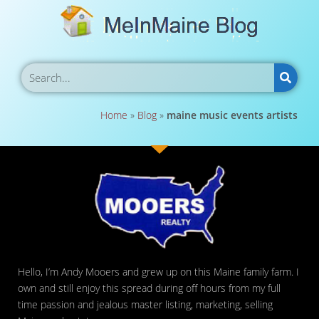
Home
»
Blog
»
maine music events artists
Hello, I’m Andy Mooers and grew up on this Maine family farm. I
own and still enjoy this spread during off hours from my full
time passion and jealous master listing, marketing, selling