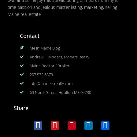
own and still enjoy this spread during off hours from my full
time passion and jealous master listing, marketing, selling
Maine real estate
Contact
Me In Maine Blog
Andrew F. Mooers, Mooers Realty
Maine Realtor / Broker
207.532.6573
info@mooersrealty.com
69 North Street, Houlton ME 04730
Share