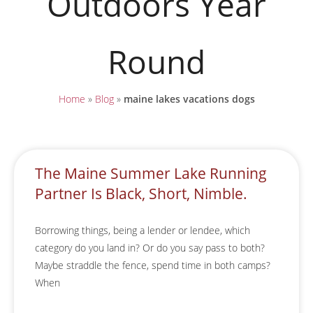
Outdoors Year
Round
Home
»
Blog
»
maine lakes vacations dogs
The Maine Summer Lake Running
Partner Is Black, Short, Nimble.
Borrowing things, being a lender or lendee, which
category do you land in? Or do you say pass to both?
Maybe straddle the fence, spend time in both camps?
When