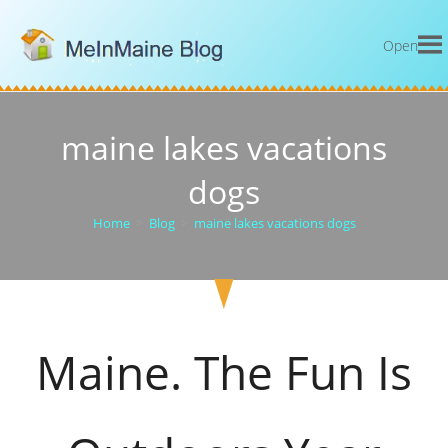
Open
maine lakes vacations
dogs
Home
>
Blog
>
maine lakes vacations dogs
Maine. The Fun Is