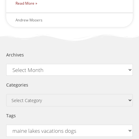
Read More »
Andrew Mooers
Archives
Categories
Tags