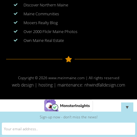
Discover Northern Maine
Maine Communities
Mooers Realty Blog
Over 2000 Flickr Maine Photos
Own Maine Real Estate
Copyright © 2026
www.meinmaine.com
| All rights reserved
web design | hosting | maintenance:
nhwindfalldesign.com
▼
Sign-up now - don't miss the news!