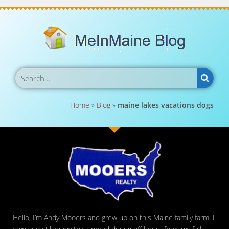
Home
»
Blog
»
maine lakes vacations dogs
Hello, I’m Andy Mooers and grew up on this Maine family farm. I