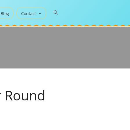
 Blog
Contact
r Round