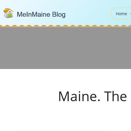
Home
Maine. The