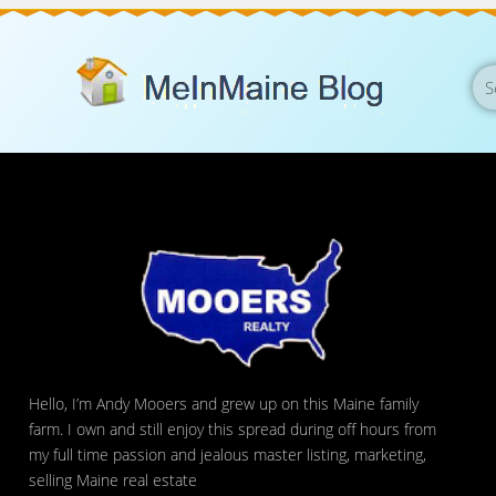
Hello, I’m Andy Mooers and grew up on this Maine family
farm. I own and still enjoy this spread during off hours from
my full time passion and jealous master listing, marketing,
selling Maine real estate