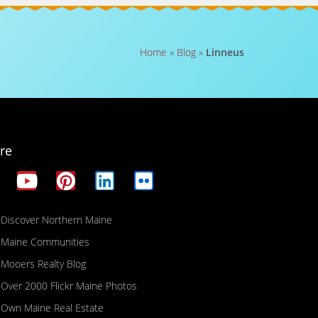
Home
»
Blog
»
Linneus
re
Discover Northern Maine
Maine Communities
Mooers Realty Blog
Over 2000 Flickr Maine Photos
Own Maine Real Estate