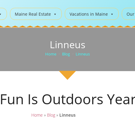
Maine Real Estate
Vacations in Maine
Our
Linneus
Home
>
Blog
>
Linneus
 Fun Is Outdoors Yea
Home
»
Blog
»
Linneus