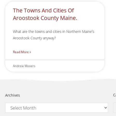
The Towns And Cities Of
Aroostook County Maine.
What are the towns and cities in Northern Maine’s
Aroostook County anyway?
Read More »
Andrew Mooers
C
Archives