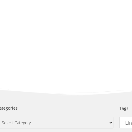
ategories
Tags