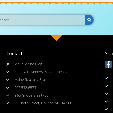
Contact
Sha
Me In Maine Blog
Andrew F. Mooers, Mooers Realty
Maine Realtor / Broker
207.532.6573
info@mooersrealty.com
69 North Street, Houlton ME 04730