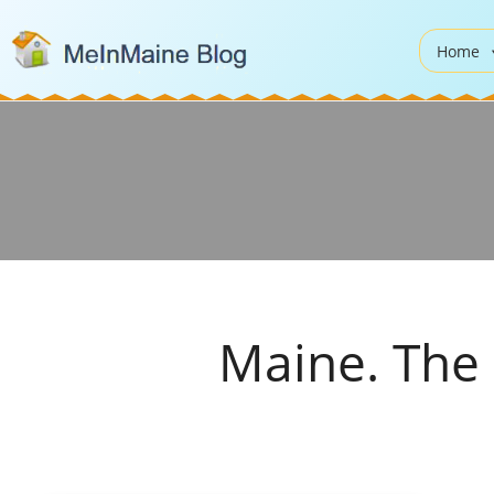
Home
Maine. The