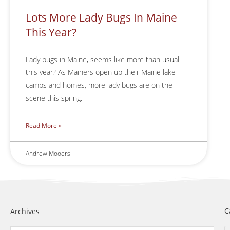
Lots More Lady Bugs In Maine
This Year?
Lady bugs in Maine, seems like more than usual
this year? As Mainers open up their Maine lake
camps and homes, more lady bugs are on the
scene this spring.
Read More »
Andrew Mooers
C
Archives