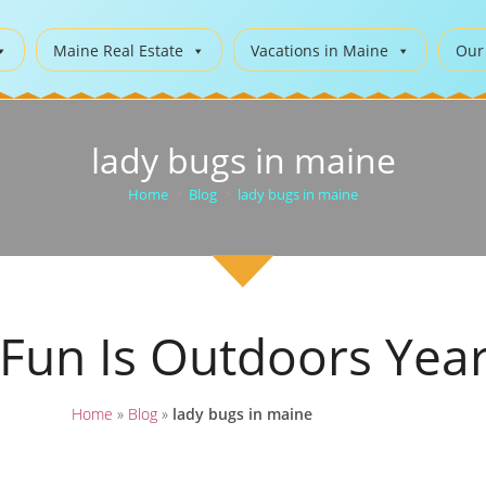
Maine Real Estate
Vacations in Maine
Our
lady bugs in maine
Home
>
Blog
>
lady bugs in maine
 Fun Is Outdoors Yea
Home
»
Blog
»
lady bugs in maine