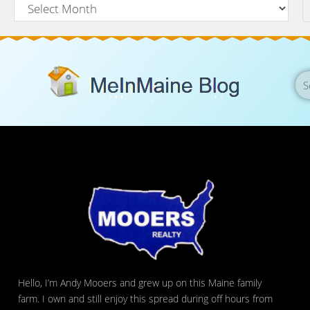
Hello, I’m Andy Mooers and grew up on this Maine family
farm. I own and still enjoy this spread during off hours from