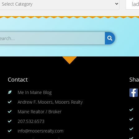
Contact
Sha
Me In Maine Blog
Andrew F. Mooers, Mooers Realty
Maine Realtor / Broker
207.532.6573
info@mooersrealty.com