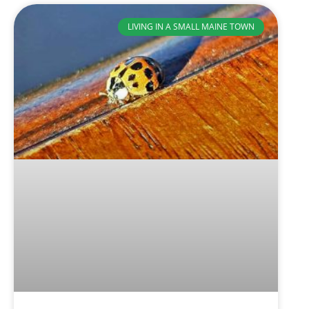
LIVING IN A SMALL MAINE TOWN