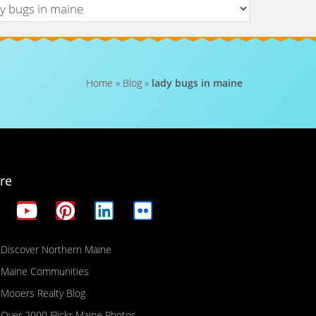
Home
»
Blog
»
lady bugs in maine
re
Discover Northern Maine
Maine Communities
Mooers Realty Blog
Over 2000 Flickr Maine Photos