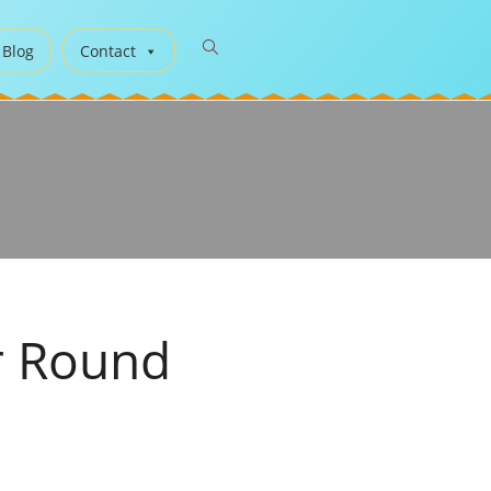
 Blog
Contact
r Round