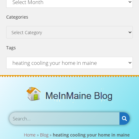
Categories
Tags
Home
»
Blog
»
heating cooling your home in maine