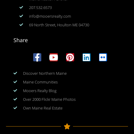
207.532.6573
info@mooersrealty.com
69 North Street, Houlton ME 04730
Share
Discover Northern Maine
Maine Communities
Mooers Realty Blog
Over 2000 Flickr Maine Photos
Own Maine Real Estate