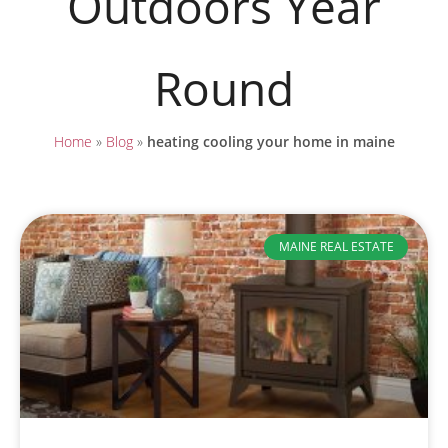
Outdoors Year
Round
Home
»
Blog
»
heating cooling your home in maine
MAINE REAL ESTATE