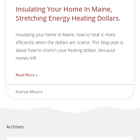
Insulating Your Home In Maine,
Stretching Energy Heating Dollars.
Insulating your home in Maine, how to heat it more
efficiently when the dollars are scarce. This blog post is
about how to stretch your heating dollars. Because
money left
Read More »
Andrew Mooers
Archives