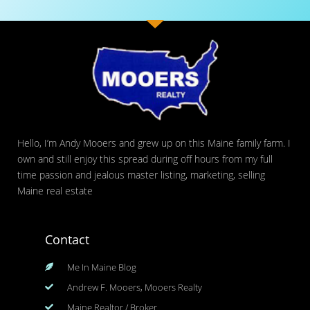
Hello, I’m Andy Mooers and grew up on this Maine family farm. I
own and still enjoy this spread during off hours from my full
time passion and jealous master listing, marketing, selling
Maine real estate
Contact
Me In Maine Blog
Andrew F. Mooers, Mooers Realty
Maine Realtor / Broker