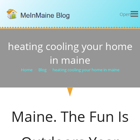
Open
heating cooling your home
in maine
Home
>
Blog
>
heating cooling your home in maine
Maine. The Fun Is