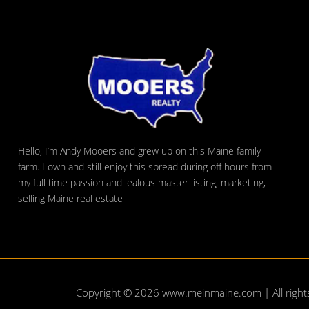
Hello, I’m Andy Mooers and grew up on this Maine family
farm. I own and still enjoy this spread during off hours from
my full time passion and jealous master listing, marketing,
selling Maine real estate
Copyright © 2026
www.meinmaine.com
| All righ