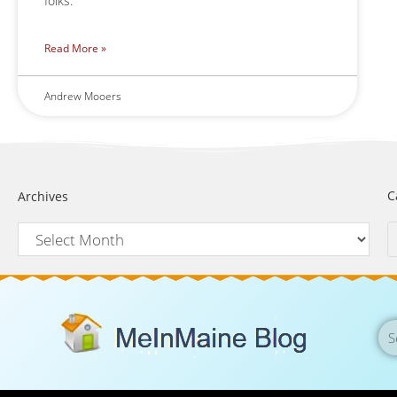
folks.
Read More »
Andrew Mooers
C
Archives