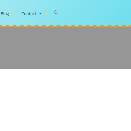
 Blog
Contact