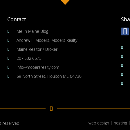
Contact
Sha
Me In Maine Blog
Andrew F. Mooers, Mooers Realty
Maine Realtor / Broker
207.532.6573
info@mooersrealty.com
69 North Street, Houlton ME 04730
ts reserved
web design | hosting 