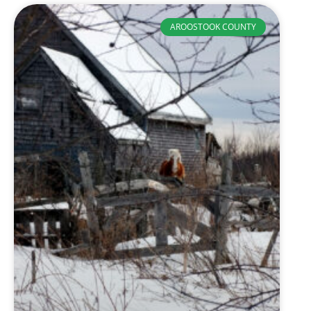
AROOSTOOK COUNTY