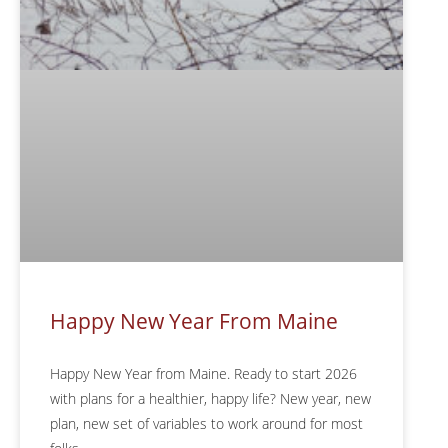
Happy New Year From Maine
Happy New Year from Maine. Ready to start 2026
with plans for a healthier, happy life? New year, new
plan, new set of variables to work around for most