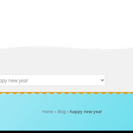
Home
»
Blog
»
happy new year