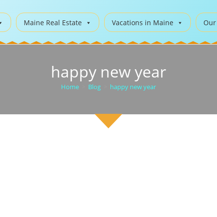
Maine Real Estate
Vacations in Maine
Our
happy new year
Home
>
Blog
>
happy new year