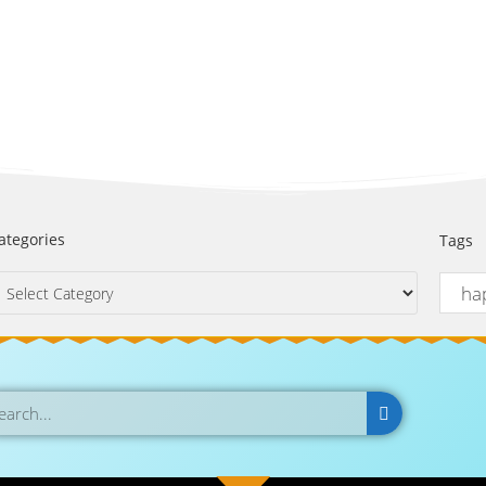
ategories
Tags