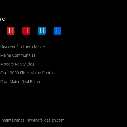
re
Discover Northern Maine
Maine Communities
Mooers Realty Blog
Over 2000 Flickr Maine Photos
Own Maine Real Estate
| maintenance:
nhwindfalldesign.com