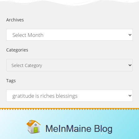
Archives
Categories
Tags