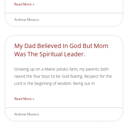
Read More »
Andrew Mooers
My Dad Believed In God But Mom
Was The Spiritual Leader.
Growing up on a Maine potato farm, my parents both
raised the four boys to be God fearing. Respect for the
Lord is the beginning of wisdom. Being out in
Read More »
Andrew Mooers