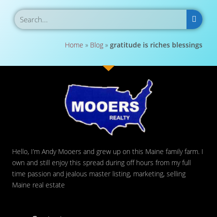
Home
»
Blog
»
gratitude is riches blessings
Hello, I’m Andy Mooers and grew up on this Maine family farm. I
own and still enjoy this spread during off hours from my full
time passion and jealous master listing, marketing, selling
Maine real estate