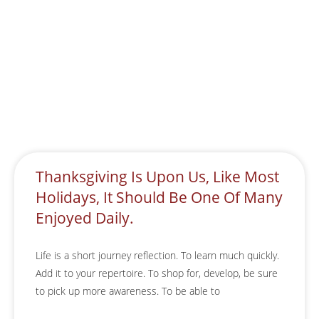
Thanksgiving Is Upon Us, Like Most
Holidays, It Should Be One Of Many
Enjoyed Daily.
Life is a short journey reflection. To learn much quickly.
Add it to your repertoire. To shop for, develop, be sure
to pick up more awareness. To be able to