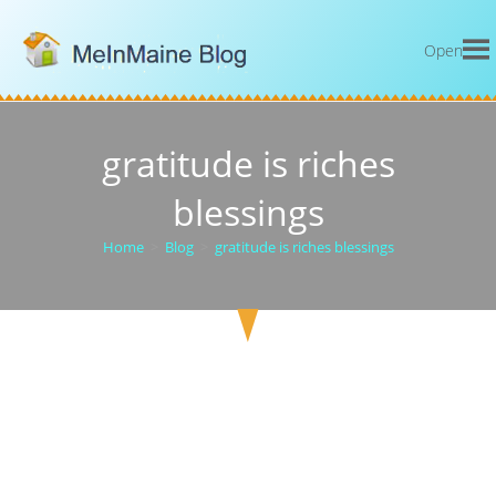
Open
gratitude is riches
blessings
Home
>
Blog
>
gratitude is riches blessings