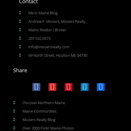
Contact
Me In Maine Blog
Andrew F. Mooers, Mooers Realty
Maine Realtor / Broker
207.532.6573
info@mooersrealty.com
69 North Street, Houlton ME 04730
Share
Discover Northern Maine
Maine Communities
Mooers Realty Blog
Over 2000 Flickr Maine Photos