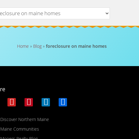
Home
»
Blog
»
foreclosure on maine homes
re
Discover Northern Maine
Maine Communities
Mooers Realty Blog