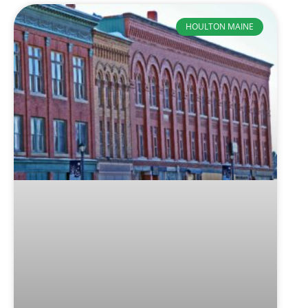
HOULTON MAINE