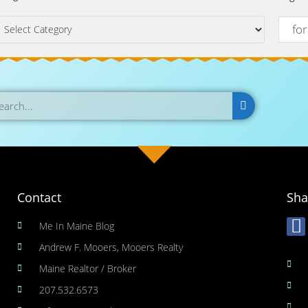
Contact
Sha
Me In Maine Blog
Andrew F. Mooers, Mooers Realty
Maine Realtor / Broker
207.532.6573