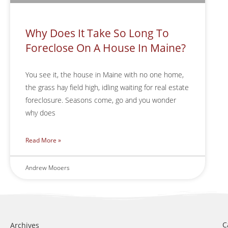
Why Does It Take So Long To
Foreclose On A House In Maine?
You see it, the house in Maine with no one home,
the grass hay field high, idling waiting for real estate
foreclosure. Seasons come, go and you wonder
why does
Read More »
Andrew Mooers
C
Archives