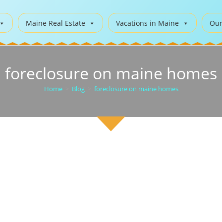
Maine Real Estate
Vacations in Maine
Our
foreclosure on maine homes
Home
>
Blog
>
foreclosure on maine homes