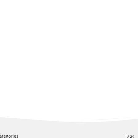
ategories
Tags