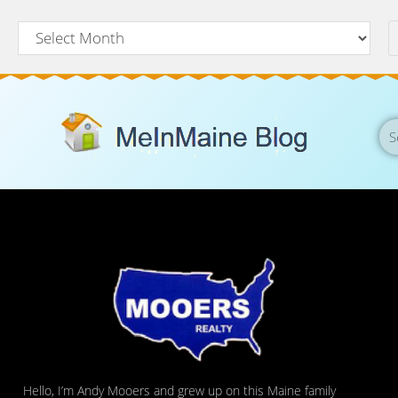
Hello, I’m Andy Mooers and grew up on this Maine family