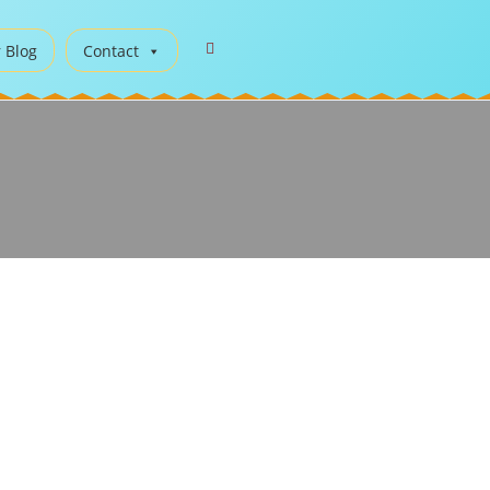
 Blog
Contact