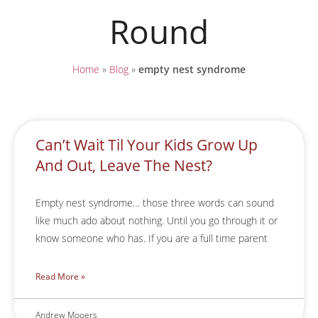
Round
Home
»
Blog
»
empty nest syndrome
Can’t Wait Til Your Kids Grow Up
And Out, Leave The Nest?
Empty nest syndrome… those three words can sound
like much ado about nothing. Until you go through it or
know someone who has. If you are a full time parent
Read More »
Andrew Mooers