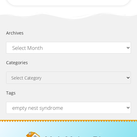
Archives
Categories
Tags