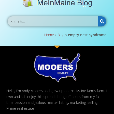
Home
»
Blog
»
empty nest syndrome
Hello, I’m Andy Mooers and grew up on this Maine family farm. I
own and still enjoy this spread during off hours from my full
time passion and jealous master listing, marketing, selling
Maine real estate