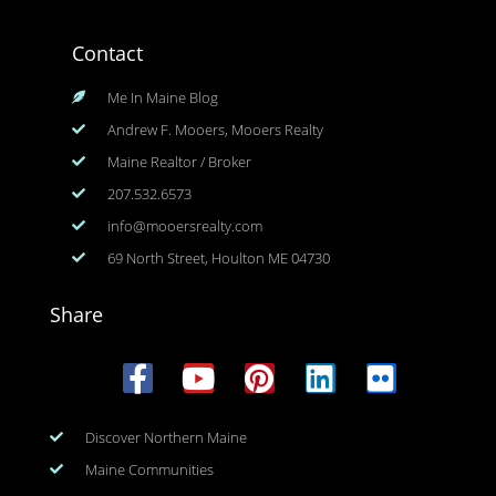
Contact
Me In Maine Blog
Andrew F. Mooers, Mooers Realty
Maine Realtor / Broker
207.532.6573
info@mooersrealty.com
69 North Street, Houlton ME 04730
Share
Discover Northern Maine
Maine Communities