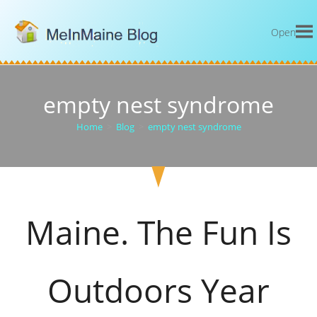
Open
empty nest syndrome
Home
>
Blog
>
empty nest syndrome
Maine. The Fun Is
Outdoors Year