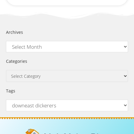
Archives
Categories
Tags