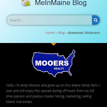
Home
»
Blog
»
downeast dickerers
Hello, I’m Andy Mooers and grew up on this Maine family farm. I
own and still enjoy this spread during off hours from my full
time passion and jealous master listing, marketing, selling
Maine real estate