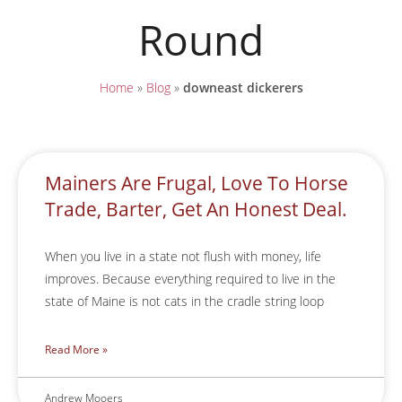
Round
Home
»
Blog
»
downeast dickerers
Mainers Are Frugal, Love To Horse
Trade, Barter, Get An Honest Deal.
When you live in a state not flush with money, life
improves. Because everything required to live in the
state of Maine is not cats in the cradle string loop
Read More »
Andrew Mooers