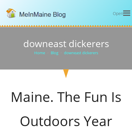
Open
downeast dickerers
Home
>
Blog
>
downeast dickerers
Maine. The Fun Is
Outdoors Year