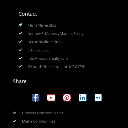
Contact
Me In Maine Blog
Andrew F. Mooers, Mooers Realty
Maine Realtor / Broker
207.532.6573
info@mooersrealty.com
69 North Street, Houlton ME 04730
Share
Discover Northern Maine
Maine Communities