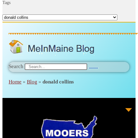
Tags
Search
Home
»
Blog
»
donald collins