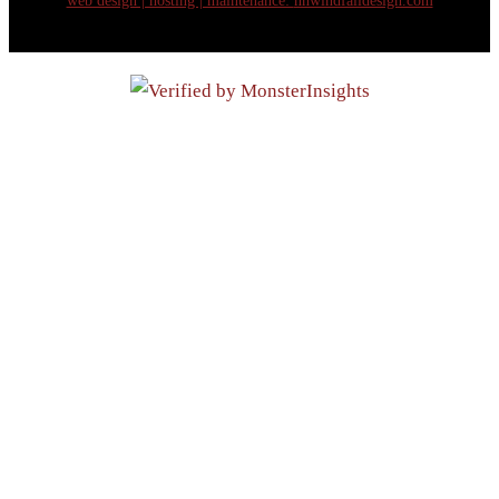
web design | hosting | maintenance:
nhwindfalldesign.com