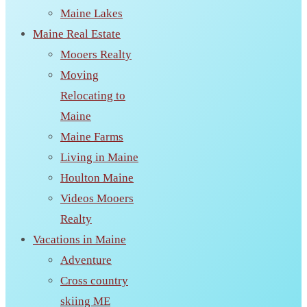
Maine Lakes
Maine Real Estate
Mooers Realty
Moving
Relocating to
Maine
Maine Farms
Living in Maine
Houlton Maine
Videos Mooers
Realty
Vacations in Maine
Adventure
Cross country
skiing ME