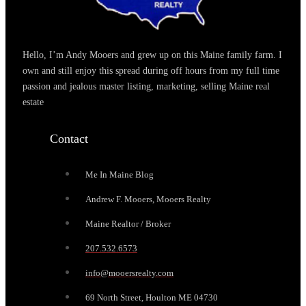
Hello, I’m Andy Mooers and grew up on this Maine family farm. I
own and still enjoy this spread during off hours from my full time
passion and jealous master listing, marketing, selling Maine real
estate
Contact
Me In Maine Blog
Andrew F. Mooers, Mooers Realty
Maine Realtor / Broker
207.532.6573
info@mooersrealty.com
69 North Street, Houlton ME 04730