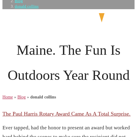
Blog
>
donald collins
Maine. The Fun Is
Outdoors Year Round
Home
»
Blog
»
donald collins
The Paul Harris Rotary Award Came As A Total Surprise.
Ever tapped, had the honor to present an award but worked
hard behind the scenes to make sure the recipient did not