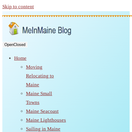
Skip to content
Open
Closed
Home
Moving
Relocating to
Maine
Maine Small
Towns
Maine Seacoast
Maine Lighthouses
Sailing in Maine