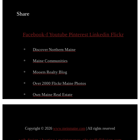
Share
Facebook-f
Youtube
Pinterest
Linkedin
Flickr
Discover Northern Maine
Maine Communities
Mooers Realty Blog
Over 2000 Flickr Maine Photos
Own Maine Real Estate
Copyright © 2026
www.meinmaine.com
| All rights reserved