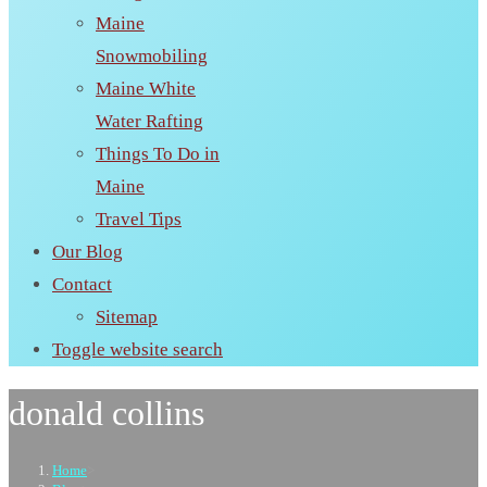
Maine
Snowmobiling
Maine White
Water Rafting
Things To Do in
Maine
Travel Tips
Our Blog
Contact
Sitemap
Toggle website search
donald collins
Home
>