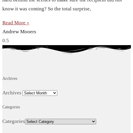
know it was coming? So the total surprise,
Read More »
Andrew Mooers
Archives
Archives
Categories
Categories