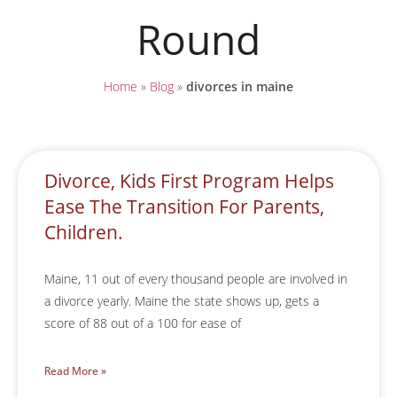
Round
Home
»
Blog
»
divorces in maine
Divorce, Kids First Program Helps
Ease The Transition For Parents,
Children.
Maine, 11 out of every thousand people are involved in
a divorce yearly. Maine the state shows up, gets a
score of 88 out of a 100 for ease of
Read More »