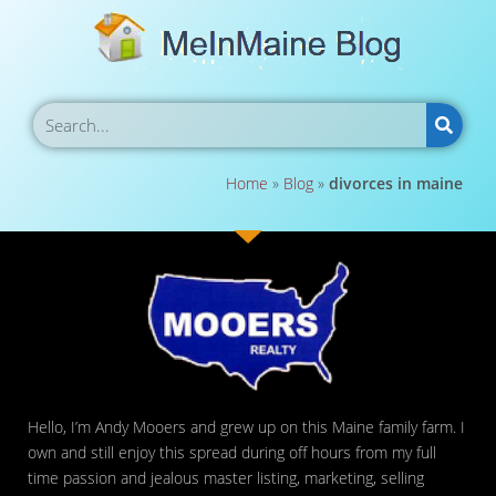
Home
»
Blog
»
divorces in maine
Hello, I’m Andy Mooers and grew up on this Maine family farm. I
own and still enjoy this spread during off hours from my full
time passion and jealous master listing, marketing, selling