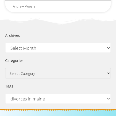
Andrew Mooers
Archives
Categories
Tags