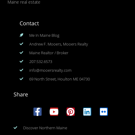
Maine real estate
Contact
Me In Maine Blog
Andrew F. Mooers, Mooers Realty
Maine Realtor / Broker
207.532.6573
info@mooersrealty.com
69 North Street, Houlton ME 04730
Share
Discover Northern Maine