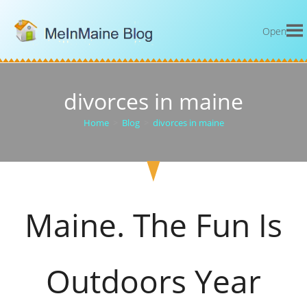
Open
divorces in maine
Home
>
Blog
>
divorces in maine
Maine. The Fun Is
Outdoors Year