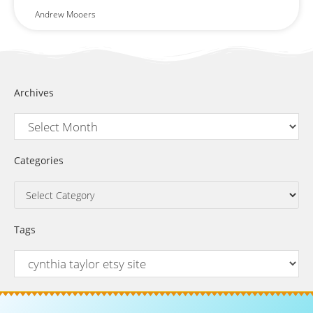
Andrew Mooers
Archives
Categories
Tags