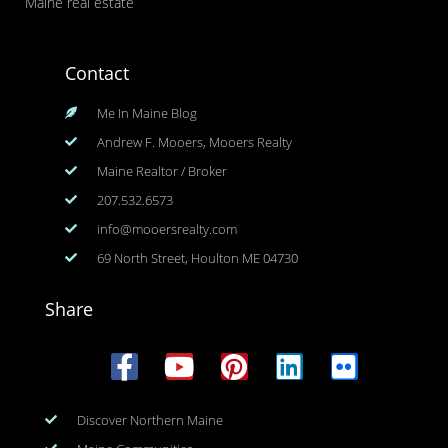
Maine real estate
Contact
Me In Maine Blog
Andrew F. Mooers, Mooers Realty
Maine Realtor / Broker
207.532.6573
info@mooersrealty.com
69 North Street, Houlton ME 04730
Share
Discover Northern Maine