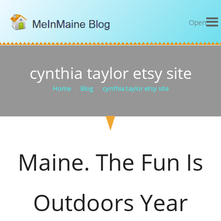
Open
cynthia taylor etsy site
Home
>
Blog
>
cynthia taylor etsy site
Maine. The Fun Is
Outdoors Year