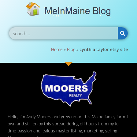
Home
»
Blog
»
cynthia taylor etsy site
Hello, I’m Andy Mooers and grew up on this Maine family farm. I
own and still enjoy this spread during off hours from my full
time passion and jealous master listing, marketing, selling