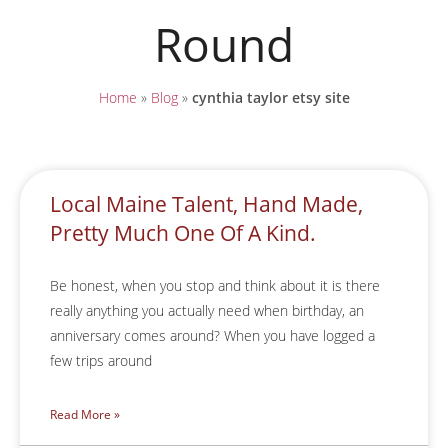
Round
Home
»
Blog
»
cynthia taylor etsy site
Local Maine Talent, Hand Made,
Pretty Much One Of A Kind.
Be honest, when you stop and think about it is there
really anything you actually need when birthday, an
anniversary comes around? When you have logged a
few trips around
Read More »