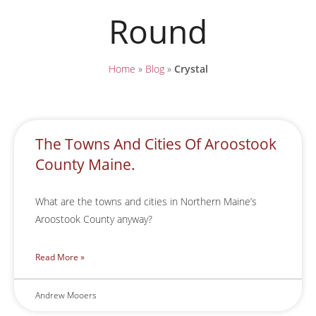
Round
Home
»
Blog
»
Crystal
The Towns And Cities Of Aroostook
County Maine.
What are the towns and cities in Northern Maine’s
Aroostook County anyway?
Read More »
Andrew Mooers