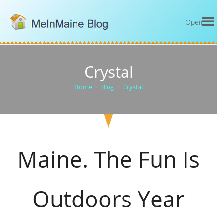
Open
Crystal
Home
>
Blog
>
Crystal
Maine. The Fun Is
Outdoors Year