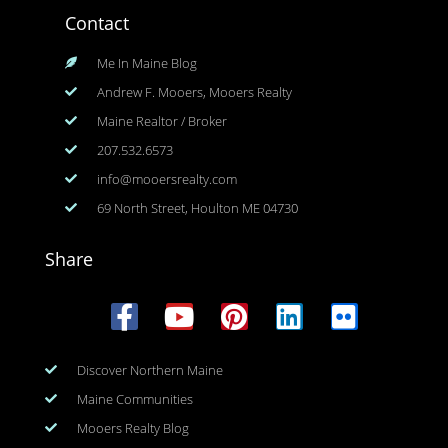
Contact
Me In Maine Blog
Andrew F. Mooers, Mooers Realty
Maine Realtor / Broker
207.532.6573
info@mooersrealty.com
69 North Street, Houlton ME 04730
Share
Discover Northern Maine
Maine Communities
Mooers Realty Blog