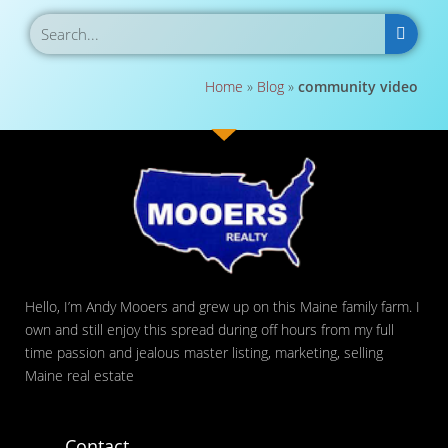
Home
»
Blog
»
community video
Hello, I’m Andy Mooers and grew up on this Maine family farm. I
own and still enjoy this spread during off hours from my full
time passion and jealous master listing, marketing, selling
Maine real estate
Contact