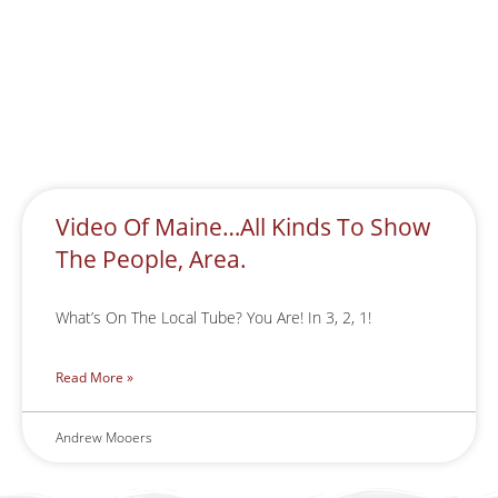
Video Of Maine…All Kinds To Show
The People, Area.
What’s On The Local Tube? You Are! In 3, 2, 1!
Read More »
Andrew Mooers