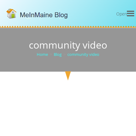
Open
community video
Home
>
Blog
>
community video