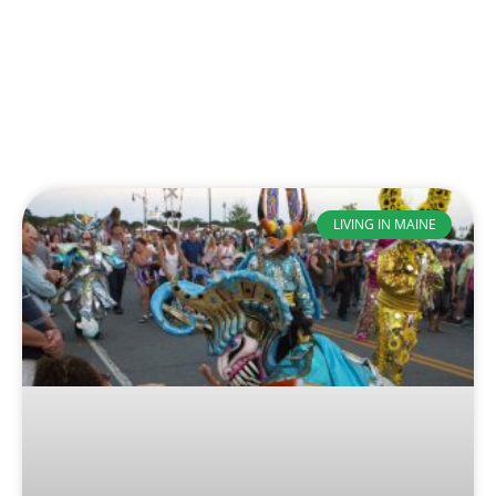
LIVING IN MAINE