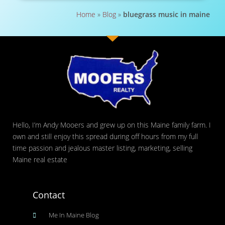
Home
»
Blog
»
bluegrass music in maine
Hello, I’m Andy Mooers and grew up on this Maine family farm. I
own and still enjoy this spread during off hours from my full
time passion and jealous master listing, marketing, selling
Maine real estate
Contact
Me In Maine Blog