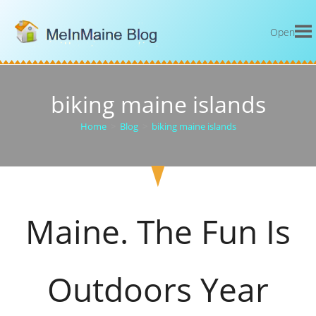
Open
biking maine islands
Home
>
Blog
>
biking maine islands
Maine. The Fun Is
Outdoors Year