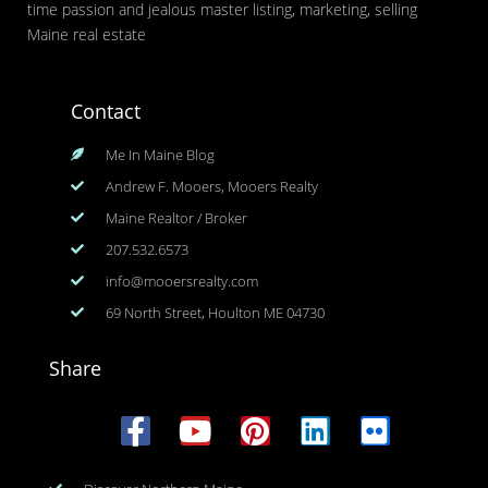
time passion and jealous master listing, marketing, selling
Maine real estate
Contact
Me In Maine Blog
Andrew F. Mooers, Mooers Realty
Maine Realtor / Broker
207.532.6573
info@mooersrealty.com
69 North Street, Houlton ME 04730
Share