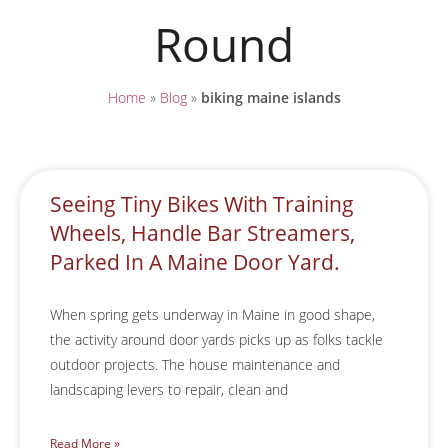
Round
Home
»
Blog
»
biking maine islands
Seeing Tiny Bikes With Training
Wheels, Handle Bar Streamers,
Parked In A Maine Door Yard.
When spring gets underway in Maine in good shape,
the activity around door yards picks up as folks tackle
outdoor projects. The house maintenance and
landscaping levers to repair, clean and
Read More »