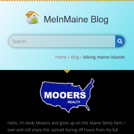
Home
»
Blog
»
biking maine islands
Hello, I’m Andy Mooers and grew up on this Maine family farm. I
own and still enjoy this spread during off hours from my full