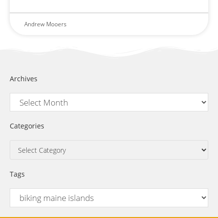
Andrew Mooers
Archives
Categories
Tags