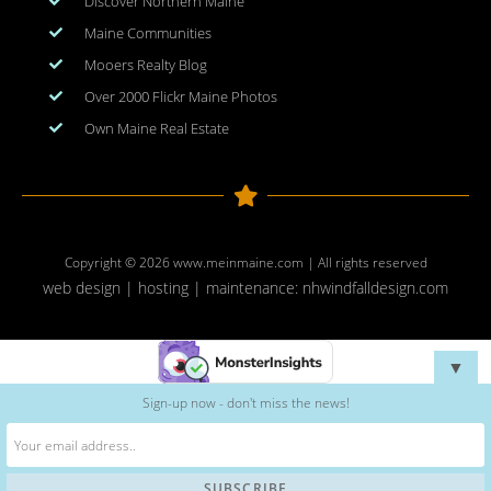
Discover Northern Maine
Maine Communities
Mooers Realty Blog
Over 2000 Flickr Maine Photos
Own Maine Real Estate
Copyright © 2026
www.meinmaine.com
| All rights reserved
web design | hosting | maintenance:
nhwindfalldesign.com
▼
Sign-up now - don't miss the news!