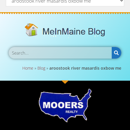
Home
»
Blog
»
aroostook river masardis oxbow me