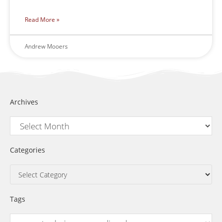
Read More »
Andrew Mooers
Archives
Categories
Tags