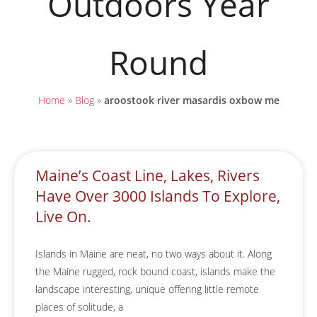
Outdoors Year
Round
Home
»
Blog
»
aroostook river masardis oxbow me
Maine’s Coast Line, Lakes, Rivers
Have Over 3000 Islands To Explore,
Live On.
Islands in Maine are neat, no two ways about it. Along
the Maine rugged, rock bound coast, islands make the
landscape interesting, unique offering little remote
places of solitude, a