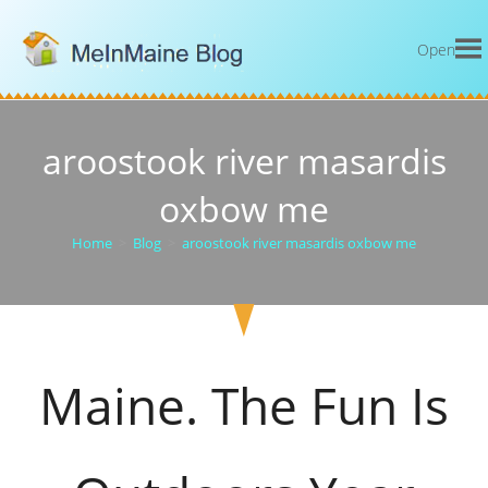
Open
aroostook river masardis
oxbow me
Home
>
Blog
>
aroostook river masardis oxbow me
Maine. The Fun Is