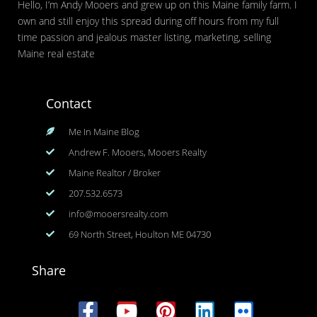
Hello, I’m Andy Mooers and grew up on this Maine family farm. I
own and still enjoy this spread during off hours from my full
time passion and jealous master listing, marketing, selling
Maine real estate
Contact
Me In Maine Blog
Andrew F. Mooers, Mooers Realty
Maine Realtor / Broker
207.532.6573
info@mooersrealty.com
69 North Street, Houlton ME 04730
Share