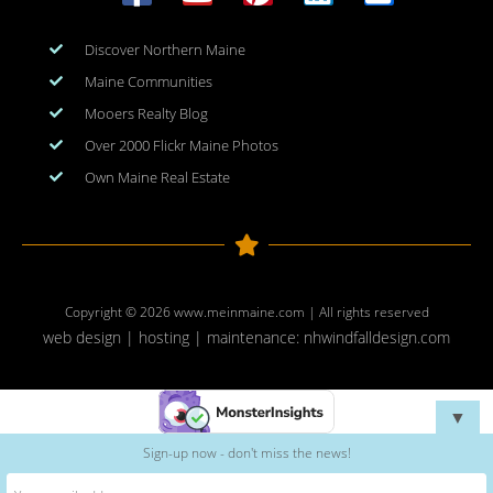
Discover Northern Maine
Maine Communities
Mooers Realty Blog
Over 2000 Flickr Maine Photos
Own Maine Real Estate
Copyright © 2026
www.meinmaine.com
| All rights reserved
web design | hosting | maintenance:
nhwindfalldesign.com
▼
Sign-up now - don't miss the news!