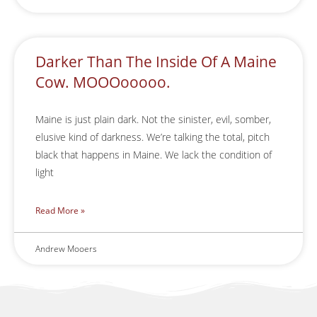
Darker Than The Inside Of A Maine
Cow. MOOOooooo.
Maine is just plain dark. Not the sinister, evil, somber,
elusive kind of darkness. We’re talking the total, pitch
black that happens in Maine. We lack the condition of
light
Read More »
Andrew Mooers