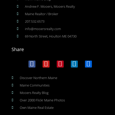
Andrew F. Mooers, Mooers Realty
Maine Realtor / Broker
207.532.6573
info@mooersrealty.com
69 North Street, Houlton ME 04730
Share
Discover Northern Maine
Maine Communities
Mooers Realty Blog
Over 2000 Flickr Maine Photos
Own Maine Real Estate