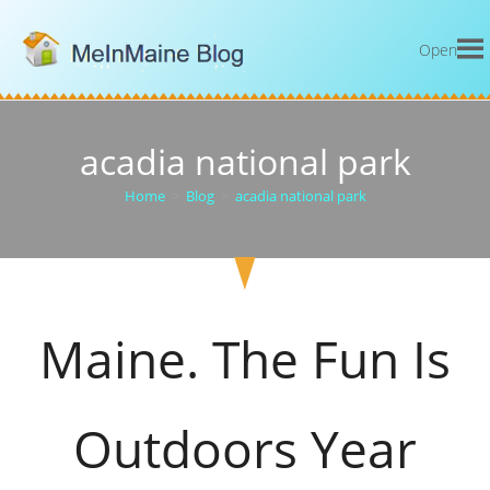
Open
acadia national park
Home
>
Blog
>
acadia national park
Maine. The Fun Is
Outdoors Year