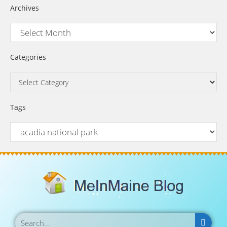
Archives
Categories
Tags