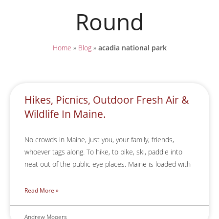
Round
Home
»
Blog
»
acadia national park
Hikes, Picnics, Outdoor Fresh Air &
Wildlife In Maine.
No crowds in Maine, just you, your family, friends,
whoever tags along. To hike, to bike, ski, paddle into
neat out of the public eye places. Maine is loaded with
Read More »
Andrew Mooers