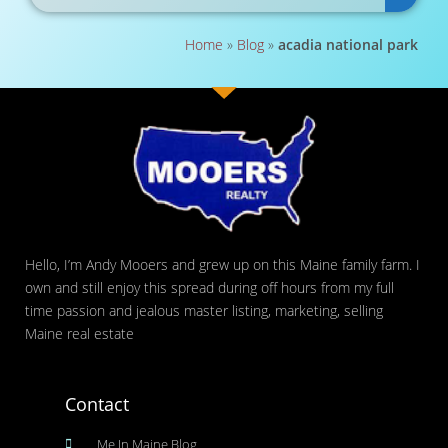
Home
»
Blog
»
acadia national park
Hello, I’m Andy Mooers and grew up on this Maine family farm. I
own and still enjoy this spread during off hours from my full
time passion and jealous master listing, marketing, selling
Maine real estate
Contact
Me In Maine Blog