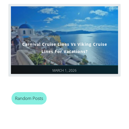
Carnival Cruise Lines Vs Viking Cruise
Lines For Vacations?
MARCH 1, 2026
Random Posts