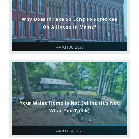
Why Does It Take So Long To Foreclose
On A House In Maine?
MARCH 30, 2026
Your Maine Home Is Not Selling (It’s Not
What You Think)
MARCH 14, 2026