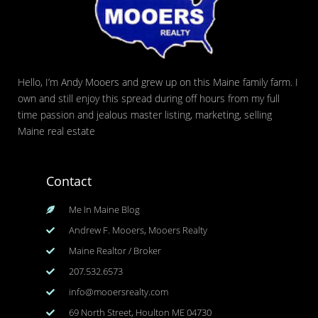
Hello, I’m Andy Mooers and grew up on this Maine family farm. I
own and still enjoy this spread during off hours from my full
time passion and jealous master listing, marketing, selling
Maine real estate
Contact
Me In Maine Blog
Andrew F. Mooers, Mooers Realty
Maine Realtor / Broker
207.532.6573
info@mooersrealty.com
69 North Street, Houlton ME 04730