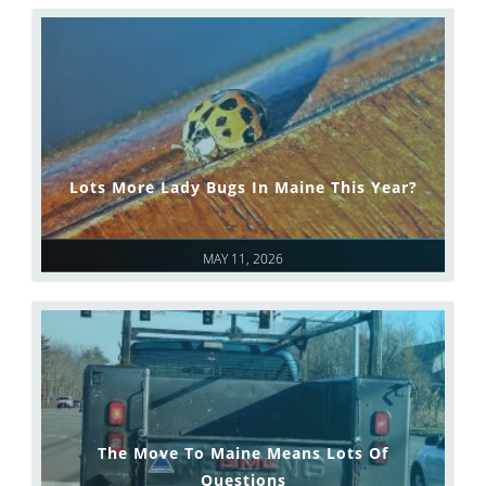
Lots More Lady Bugs In Maine This Year?
MAY 11, 2026
The Move To Maine Means Lots Of
Questions