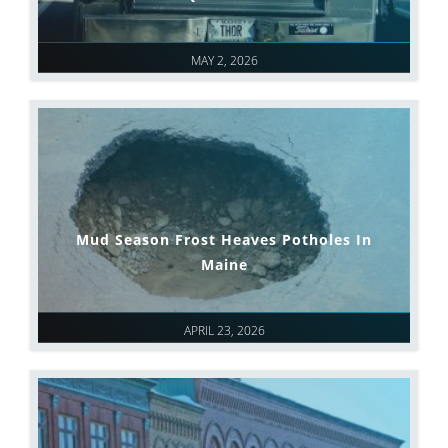
MAY 2, 2026
Mud Season Frost Heaves Potholes In
Maine
APRIL 23, 2026