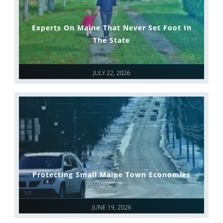
Experts On Maine That Never Set Foot In
The State
JULY 22, 2026
Protecting Small Maine Town Economies
JUNE 19, 2026