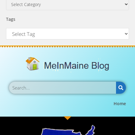
Tags
Home