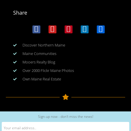
Share
Discover Northern Maine
Maine Communities
Mooers Realty Blog
Over 2000 Flickr Maine Photos
Own Maine Real Estate
Copyright © 2026
www.meinmaine.com
| All rights reserved
Sign-up now - don't miss the news!
web design | hosting | maintenance:
nhwindfalldesign.com