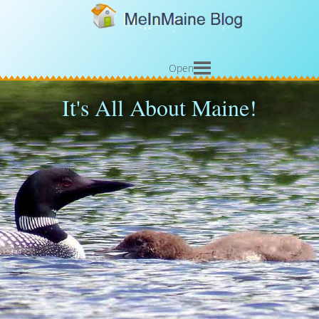
Open
It's All About Maine!