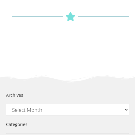
Archives
Categories