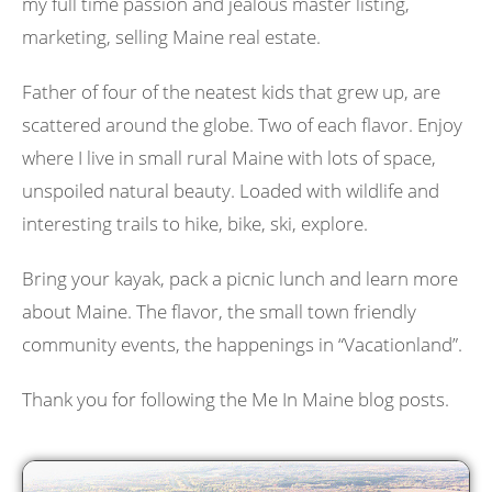
my full time passion and jealous master listing,
marketing, selling Maine real estate.
Father of four of the neatest kids that grew up, are
scattered around the globe. Two of each flavor. Enjoy
where I live in small rural Maine with lots of space,
unspoiled natural beauty. Loaded with wildlife and
interesting trails to hike, bike, ski, explore.
Bring your kayak, pack a picnic lunch and learn more
about Maine. The flavor, the small town friendly
community events, the happenings in “Vacationland”.
Thank you for following the Me In Maine blog posts.