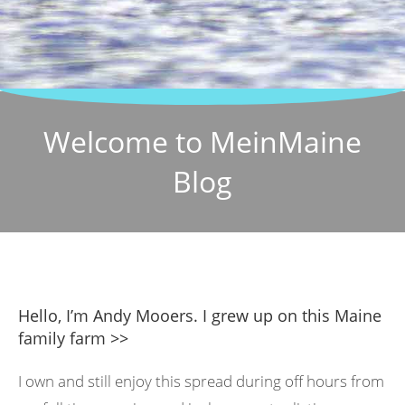
Welcome to MeinMaine
Blog
Hello, I’m Andy Mooers. I grew up on this Maine
family farm >>
I own and still enjoy this spread during off hours from