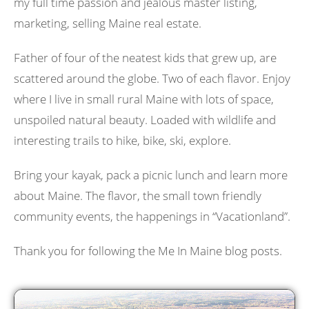
my full time passion and jealous master listing,
marketing, selling Maine real estate.
Father of four of the neatest kids that grew up, are
scattered around the globe. Two of each flavor. Enjoy
where I live in small rural Maine with lots of space,
unspoiled natural beauty. Loaded with wildlife and
interesting trails to hike, bike, ski, explore.
Bring your kayak, pack a picnic lunch and learn more
about Maine. The flavor, the small town friendly
community events, the happenings in “Vacationland”.
Thank you for following the Me In Maine blog posts.