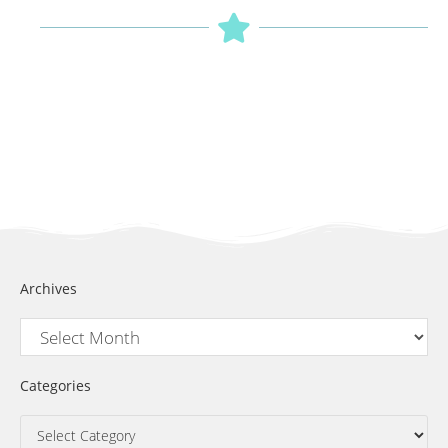
Archives
Categories