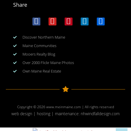
Share
Discover Northern Maine
Maine Communities
Mooers Realty Blog
Over 2000 Flickr Maine Photos
Own Maine Real Estate
Copyright © 2026
www.meinmaine.com
| All rights reserved
web design | hosting | maintenance:
nhwindfalldesign.com