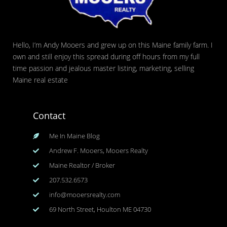
Hello, I’m Andy Mooers and grew up on this Maine family farm. I
own and still enjoy this spread during off hours from my full
time passion and jealous master listing, marketing, selling
Maine real estate
Contact
Me In Maine Blog
Andrew F. Mooers, Mooers Realty
Maine Realtor / Broker
207.532.6573
info@mooersrealty.com
69 North Street, Houlton ME 04730