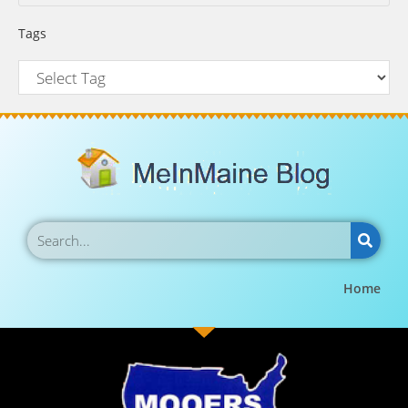
Tags
Home