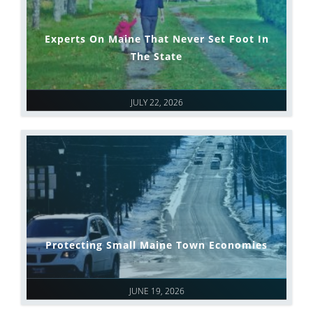
Experts On Maine That Never Set Foot In
The State
JULY 22, 2026
Protecting Small Maine Town Economies
JUNE 19, 2026