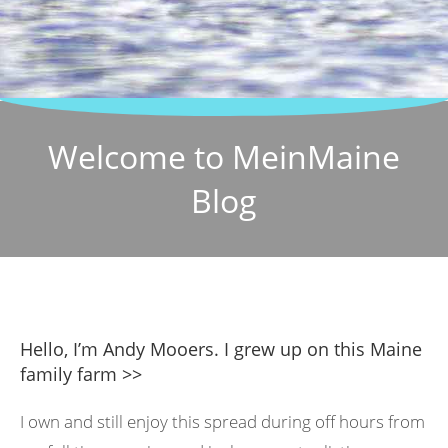
Welcome to MeinMaine
Blog
Hello, I’m Andy Mooers. I grew up on this Maine
family farm >>
I own and still enjoy this spread during off hours from