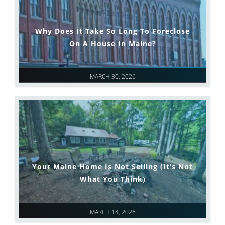
Why Does It Take So Long To Foreclose
On A House In Maine?
MARCH 30, 2026
Your Maine Home Is Not Selling (It’s Not
What You Think)
MARCH 14, 2026