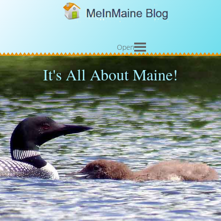
Open
It's All About Maine!