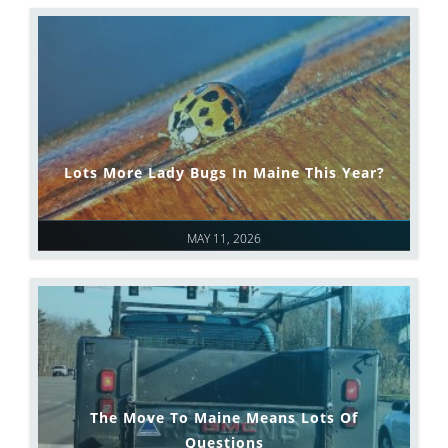
Lots More Lady Bugs In Maine This Year?
MAY 11, 2026
The Move To Maine Means Lots Of
Questions