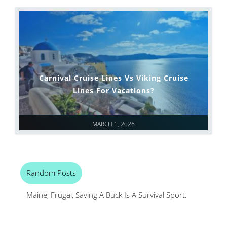
Carnival Cruise Lines Vs Viking Cruise
Lines For Vacations?
MARCH 1, 2026
Random Posts
Maine, Frugal, Saving A Buck Is A Survival Sport.