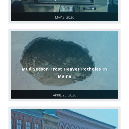
MAY 2, 2026
Mud Season Frost Heaves Potholes In
Maine
APRIL 23, 2026