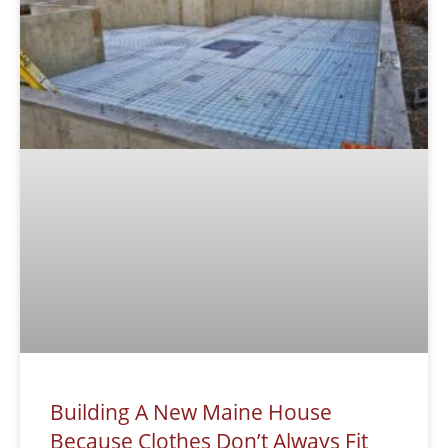
Building A New Maine House
Because Clothes Don’t Always Fit