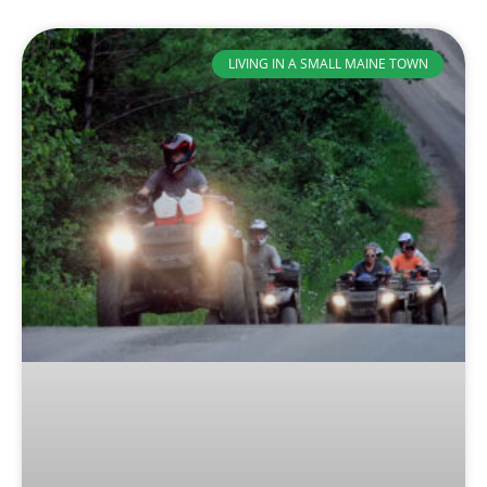
LIVING IN A SMALL MAINE TOWN