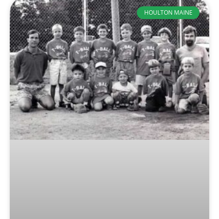
HOULTON MAINE