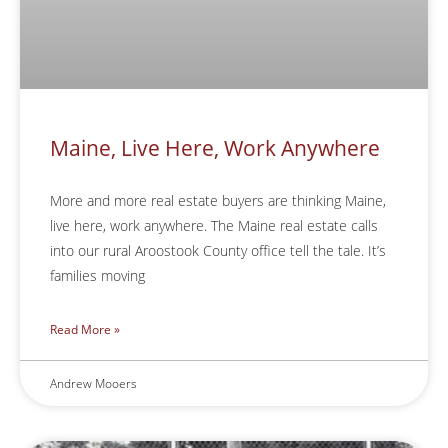
Maine, Live Here, Work Anywhere
More and more real estate buyers are thinking Maine,
live here, work anywhere. The Maine real estate calls
into our rural Aroostook County office tell the tale. It’s
families moving
Read More »
Andrew Mooers