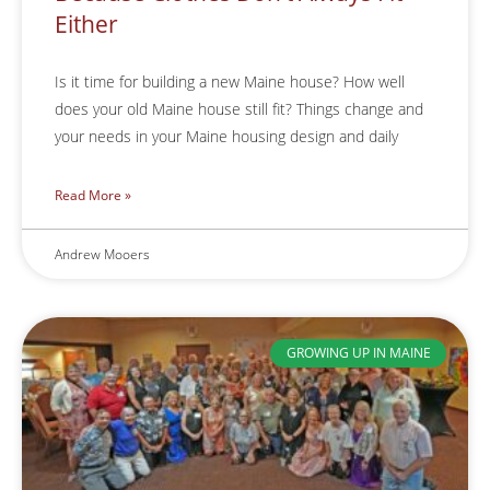
Either
Is it time for building a new Maine house? How well
does your old Maine house still fit? Things change and
your needs in your Maine housing design and daily
Read More »
Andrew Mooers
GROWING UP IN MAINE