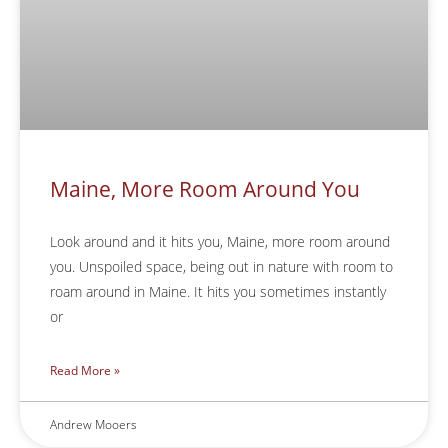
Maine, More Room Around You
Look around and it hits you, Maine, more room around
you. Unspoiled space, being out in nature with room to
roam around in Maine. It hits you sometimes instantly
or
Read More »
Andrew Mooers