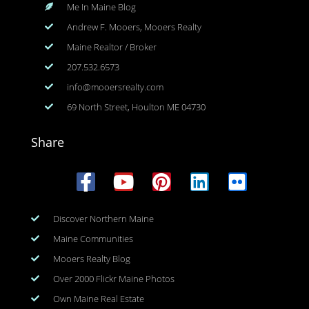
Me In Maine Blog
Andrew F. Mooers, Mooers Realty
Maine Realtor / Broker
207.532.6573
info@mooersrealty.com
69 North Street, Houlton ME 04730
Share
Discover Northern Maine
Maine Communities
Mooers Realty Blog
Over 2000 Flickr Maine Photos
Own Maine Real Estate