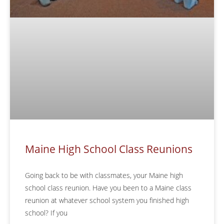
Maine High School Class Reunions
Going back to be with classmates, your Maine high
school class reunion. Have you been to a Maine class
reunion at whatever school system you finished high
school? If you