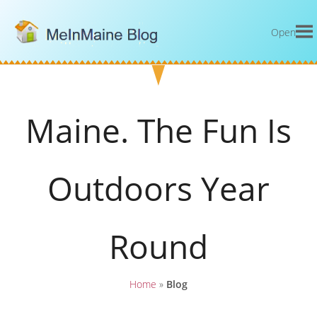
Open
Maine. The Fun Is
Outdoors Year
Round
Home
»
Blog