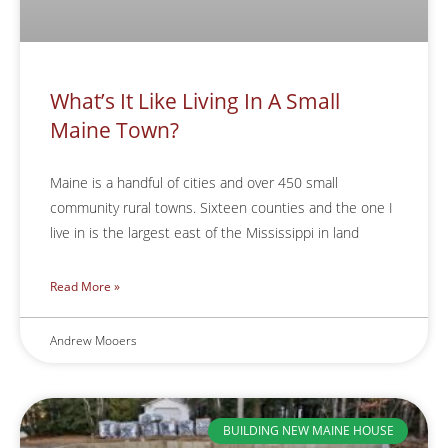
What’s It Like Living In A Small
Maine Town?
Maine is a handful of cities and over 450 small
community rural towns. Sixteen counties and the one I
live in is the largest east of the Mississippi in land
Read More »
Andrew Mooers
BUILDING NEW MAINE HOUSE