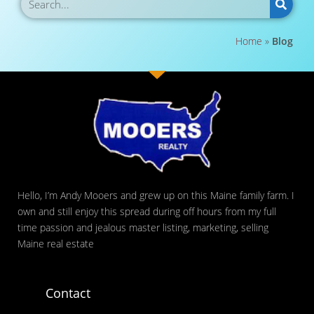
Home
»
Blog
Hello, I’m Andy Mooers and grew up on this Maine family farm. I
own and still enjoy this spread during off hours from my full
time passion and jealous master listing, marketing, selling
Maine real estate
Contact