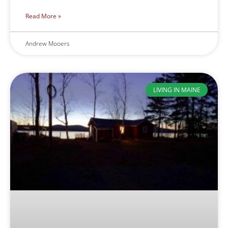
Read More »
Andrew Mooers
LIVING IN MAINE