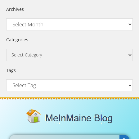
Archives
Categories
Tags