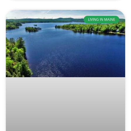
LIVING IN MAINE