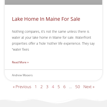
Lake Home In Maine For Sale
Nothing compares, it’s not the same unless there is
water at your lake home in Maine for sale. Waterfront
properties offer a ‘hole ‘nother life experience. They say
“water fixes
Read More »
Andrew Mooers
« Previous
1
2
3
4
5
6
…
50
Next »