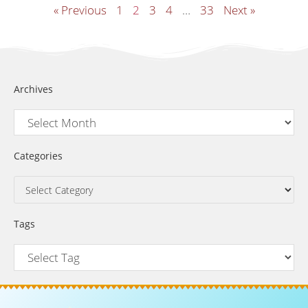
« Previous
1
2
3
4
…
33
Next »
Archives
Categories
Tags