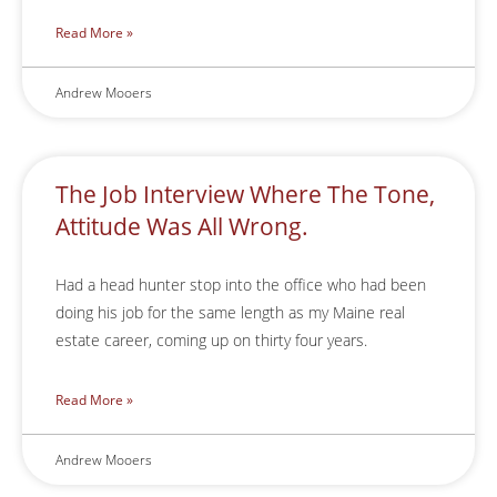
Read More »
Andrew Mooers
The Job Interview Where The Tone,
Attitude Was All Wrong.
Had a head hunter stop into the office who had been
doing his job for the same length as my Maine real
estate career, coming up on thirty four years.
Read More »
Andrew Mooers