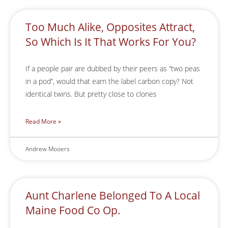
Too Much Alike, Opposites Attract,
So Which Is It That Works For You?
If a people pair are dubbed by their peers as “two peas
in a pod”, would that earn the label carbon copy? Not
identical twins. But pretty close to clones
Read More »
Andrew Mooers
Aunt Charlene Belonged To A Local
Maine Food Co Op.