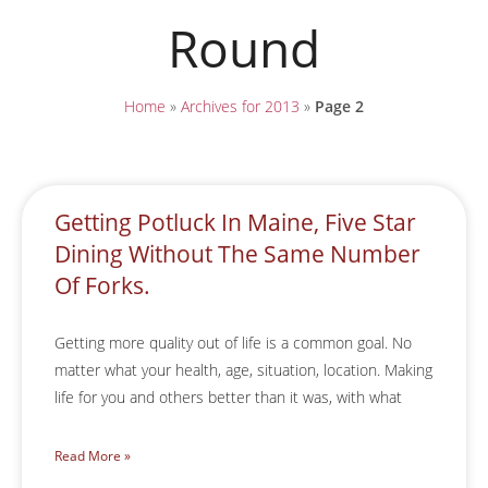
Round
Home
»
Archives for 2013
»
Page 2
Getting Potluck In Maine, Five Star
Dining Without The Same Number
Of Forks.
Getting more quality out of life is a common goal. No
matter what your health, age, situation, location. Making
life for you and others better than it was, with what
Read More »