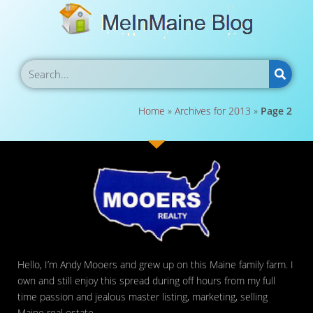
Home
»
Archives for 2013
»
Page 2
Hello, I’m Andy Mooers and grew up on this Maine family farm. I
own and still enjoy this spread during off hours from my full
time passion and jealous master listing, marketing, selling
Maine real estate