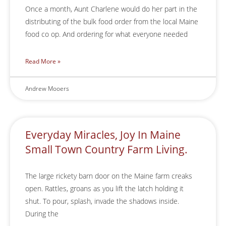
Once a month, Aunt Charlene would do her part in the
distributing of the bulk food order from the local Maine
food co op. And ordering for what everyone needed
Read More »
Andrew Mooers
Everyday Miracles, Joy In Maine
Small Town Country Farm Living.
The large rickety barn door on the Maine farm creaks
open. Rattles, groans as you lift the latch holding it
shut. To pour, splash, invade the shadows inside.
During the