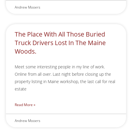
Andrew Mooers
The Place With All Those Buried
Truck Drivers Lost In The Maine
Woods.
Meet some interesting people in my line of work.
Online from all over. Last night before closing up the
property listing in Maine workshop, the last call for real
estate
Read More »
Andrew Mooers