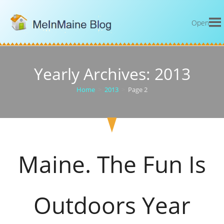
Open
Yearly Archives: 2013
Home
>
2013
>
Page 2
Maine. The Fun Is
Outdoors Year