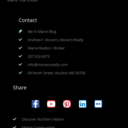
Contact
Me In Maine Blog
Andrew F. Mooers, Mooers Realty
Maine Realtor / Broker
207.532.6573
info@mooersrealty.com
69 North Street, Houlton ME 04730
Share
Discover Northern Maine
Maine Communities