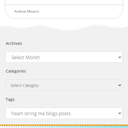
Andrew Mooers
Archives
Categories
Tags