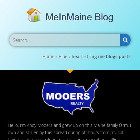
Home
»
Blog
»
heart string me blogs posts
Hello, I’m Andy Mooers and grew up on this Maine family farm. I
own and still enjoy this spread during off hours from my full
time passion and jealous master listing, marketing, selling