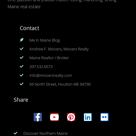
Maine real estate
Contact
Me In Maine Blog
Andrew F. Mooers, Mooers Realty
Maine Realtor / Broker
207.532.6573
info@mooersrealty.com
69 North Street, Houlton ME 04730
Share
Discover Northern Maine