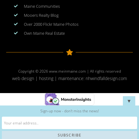
Maine Communities
Mooers Realty Blog
Over 2000 Flickr Maine Photos
Own Maine Real Estate
Copyright © 2026
www.meinmaine.com
| All rights reserved
web design | hosting | maintenance:
nhwindfalldesign.com
▼
Sign-up now - don't miss the news!