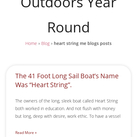
Outdoors Year
Round
Home
»
Blog
»
heart string me blogs posts
The 41 Foot Long Sail Boat’s Name
Was “Heart String”.
The owners of the long, sleek boat called Heart String
both worked in education. And not flush with money
but long, deep with desire, work ethic. To have a vessel
Read More »