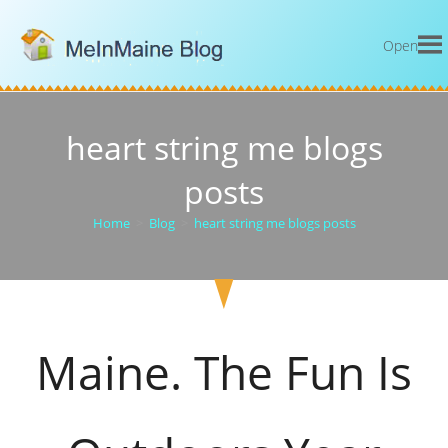
Open
heart string me blogs
posts
Home
>
Blog
>
heart string me blogs posts
Maine. The Fun Is