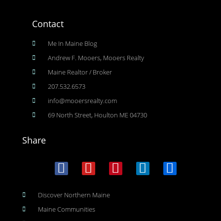
Contact
Me In Maine Blog
Andrew F. Mooers, Mooers Realty
Maine Realtor / Broker
207.532.6573
info@mooersrealty.com
69 North Street, Houlton ME 04730
Share
Discover Northern Maine
Maine Communities