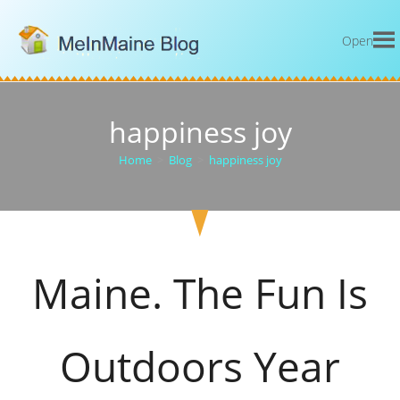
Open
happiness joy
Home
>
Blog
>
happiness joy
Maine. The Fun Is
Outdoors Year