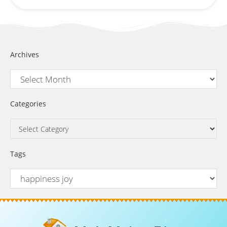
Archives
Categories
Tags