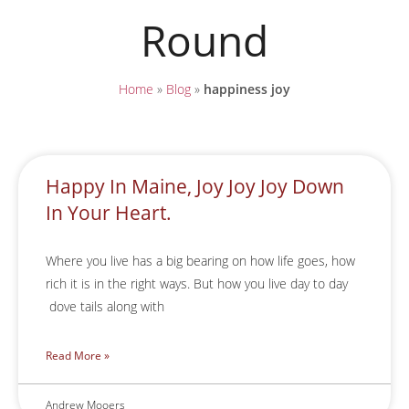
Round
Home
»
Blog
»
happiness joy
Happy In Maine, Joy Joy Joy Down
In Your Heart.
Where you live has a big bearing on how life goes, how
rich it is in the right ways. But how you live day to day
dove tails along with
Read More »
Andrew Mooers