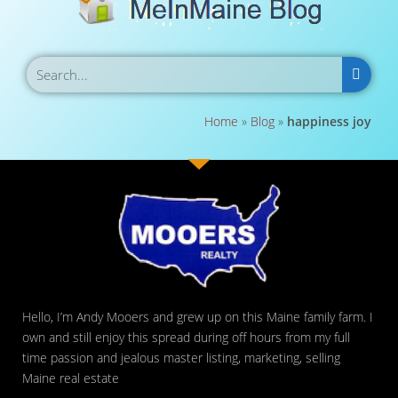
Home
»
Blog
»
happiness joy
Hello, I’m Andy Mooers and grew up on this Maine family farm. I
own and still enjoy this spread during off hours from my full
time passion and jealous master listing, marketing, selling
Maine real estate