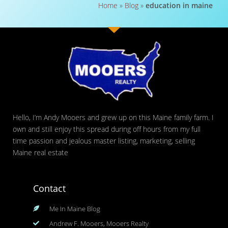
Home
»
Blog
»
education in maine
Hello, I’m Andy Mooers and grew up on this Maine family farm. I
own and still enjoy this spread during off hours from my full
time passion and jealous master listing, marketing, selling
Maine real estate
Contact
Me In Maine Blog
Andrew F. Mooers, Mooers Realty