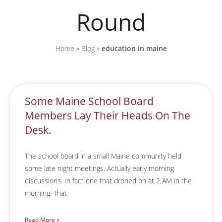
Round
Home
»
Blog
»
education in maine
Some Maine School Board
Members Lay Their Heads On The
Desk.
The school board in a small Maine community held
some late night meetings. Actually early morning
discussions. In fact one that droned on at 2 AM in the
morning. That
Read More »