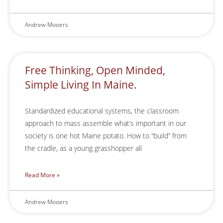
Andrew Mooers
Free Thinking, Open Minded,
Simple Living In Maine.
Standardized educational systems, the classroom
approach to mass assemble what’s important in our
society is one hot Maine potato. How to “build” from
the cradle, as a young grasshopper all
Read More »
Andrew Mooers