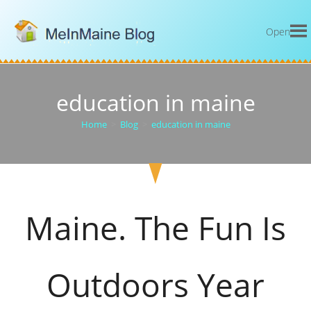
Open
education in maine
Home
>
Blog
>
education in maine
Maine. The Fun Is
Outdoors Year