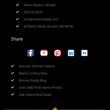
Maine Realtor / Broker
207.532.6573
info@mooersrealty.com
69 North Street, Houlton ME 04730
Share
Discover Northern Maine
Maine Communities
Mooers Realty Blog
Over 2000 Flickr Maine Photos
Own Maine Real Estate