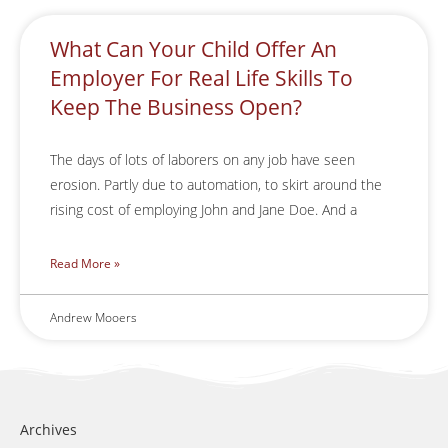
What Can Your Child Offer An
Employer For Real Life Skills To
Keep The Business Open?
The days of lots of laborers on any job have seen
erosion. Partly due to automation, to skirt around the
rising cost of employing John and Jane Doe. And a
Read More »
Andrew Mooers
Archives