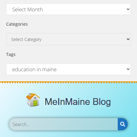
Categories
Tags